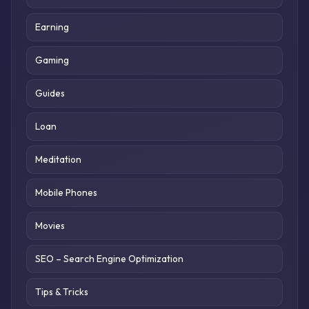
Earning
Gaming
Guides
Loan
Meditation
Mobile Phones
Movies
SEO – Search Engine Optimization
Tips & Tricks