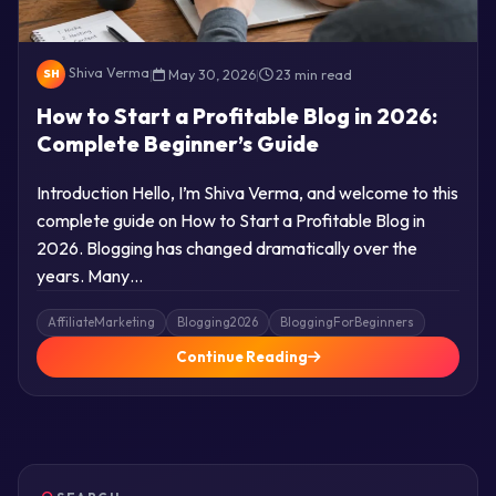
Shiva Verma
|
May 30, 2026
|
23 min read
SH
How to Start a Profitable Blog in 2026:
Complete Beginner’s Guide
Introduction Hello, I’m Shiva Verma, and welcome to this
complete guide on How to Start a Profitable Blog in
2026. Blogging has changed dramatically over the
years. Many…
AffiliateMarketing
Blogging2026
BloggingForBeginners
Continue Reading