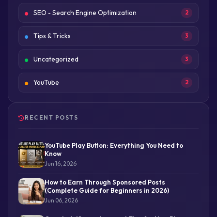
SEO - Search Engine Optimization
2
Tips & Tricks
3
Uncategorized
3
YouTube
2
RECENT POSTS
YouTube Play Button: Everything You Need to
Know
Jun 16, 2026
How to Earn Through Sponsored Posts
(Complete Guide for Beginners in 2026)
Jun 06, 2026