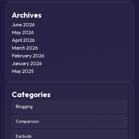
Archives
June 2026
May 2026
April 2026
March 2026
February 2026
January 2026
May 2025
Categories
Blogging
Comparison
Earbuds