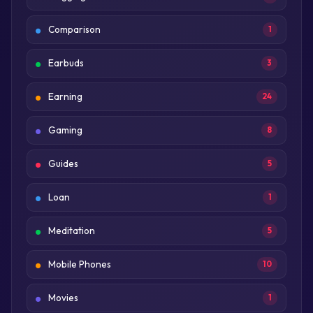
Comparison
1
Earbuds
3
Earning
24
Gaming
8
Guides
5
Loan
1
Meditation
5
Mobile Phones
10
Movies
1