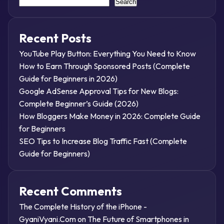
Search
Recent Posts
YouTube Play Button: Everything You Need to Know
How to Earn Through Sponsored Posts (Complete
Guide for Beginners in 2026)
Google AdSense Approval Tips for New Blogs:
Complete Beginner’s Guide (2026)
How Bloggers Make Money in 2026: Complete Guide
for Beginners
SEO Tips to Increase Blog Traffic Fast (Complete
Guide for Beginners)
Recent Comments
The Complete History of the iPhone -
GyaniVyani.Com
on
The Future of Smartphones in