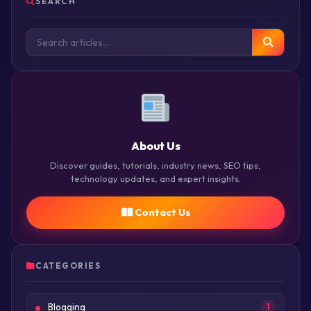
SEARCH
About Us
Discover guides, tutorials, industry news, SEO tips,
technology updates, and expert insights.
Contact Us
CATEGORIES
Blogging
1