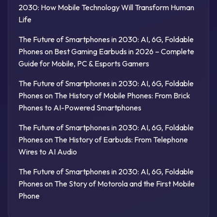
2030: How Mobile Technology Will Transform Human
Life
The Future of Smartphones in 2030: AI, 6G, Foldable
Phones
on
Best Gaming Earbuds in 2026 – Complete
Guide for Mobile, PC & Esports Gamers
The Future of Smartphones in 2030: AI, 6G, Foldable
Phones
on
The History of Mobile Phones: From Brick
Phones to AI-Powered Smartphones
The Future of Smartphones in 2030: AI, 6G, Foldable
Phones
on
The History of Earbuds: From Telephone
Wires to AI Audio
The Future of Smartphones in 2030: AI, 6G, Foldable
Phones
on
The Story of Motorola and the First Mobile
Phone