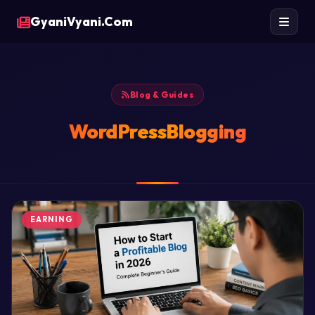
GyaniVyani.Com
Blog & Guides
WordPressBlogging
EARNING