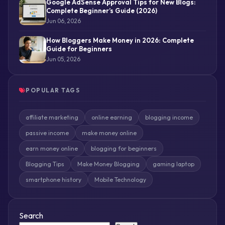
Google AdSense Approval Tips for New Blogs:
Complete Beginner’s Guide (2026)
Jun 06, 2026
How Bloggers Make Money in 2026: Complete
Guide for Beginners
Jun 05, 2026
POPULAR TAGS
affiliate marketing
online earning
blogging income
passive income
make money online
earn money online
blogging for beginners
Blogging Tips
Make Money Blogging
gaming laptop
smartphone history
Mobile Technology
Search