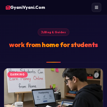
GyaniVyani.Com
Blog & Guides
work from home for students
EARNING