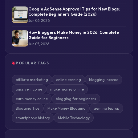
Google AdSense Approval Tips for New Blogs:
Complete Beginner’s Guide (2026)
Jun 06, 2026
How Bloggers Make Money in 2026: Complete
Guide for Beginners
Jun 05, 2026
POPULAR TAGS
affiliate marketing
online earning
blogging income
passive income
make money online
earn money online
blogging for beginners
Blogging Tips
Make Money Blogging
gaming laptop
smartphone history
Mobile Technology