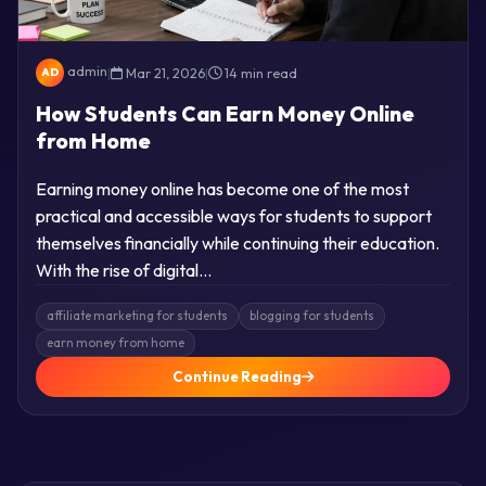
admin
|
Mar 21, 2026
|
14 min read
AD
How Students Can Earn Money Online
from Home
Earning money online has become one of the most
practical and accessible ways for students to support
themselves financially while continuing their education.
With the rise of digital…
affiliate marketing for students
blogging for students
earn money from home
Continue Reading