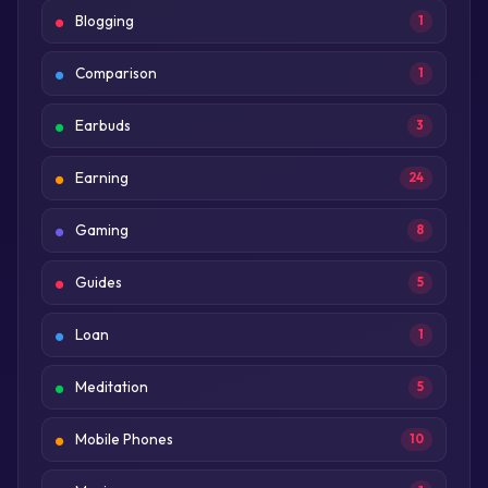
Blogging
1
Comparison
1
Earbuds
3
Earning
24
Gaming
8
Guides
5
Loan
1
Meditation
5
Mobile Phones
10