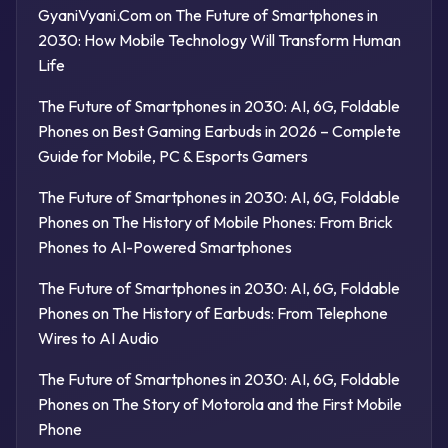
GyaniVyani.Com
on
The Future of Smartphones in
2030: How Mobile Technology Will Transform Human
Life
The Future of Smartphones in 2030: AI, 6G, Foldable
Phones
on
Best Gaming Earbuds in 2026 – Complete
Guide for Mobile, PC & Esports Gamers
The Future of Smartphones in 2030: AI, 6G, Foldable
Phones
on
The History of Mobile Phones: From Brick
Phones to AI-Powered Smartphones
The Future of Smartphones in 2030: AI, 6G, Foldable
Phones
on
The History of Earbuds: From Telephone
Wires to AI Audio
The Future of Smartphones in 2030: AI, 6G, Foldable
Phones
on
The Story of Motorola and the First Mobile
Phone