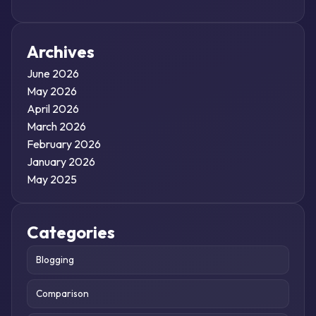
Archives
June 2026
May 2026
April 2026
March 2026
February 2026
January 2026
May 2025
Categories
Blogging
Comparison