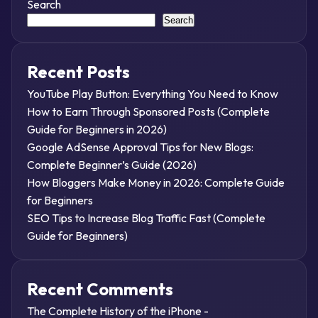
Search
Search
Recent Posts
YouTube Play Button: Everything You Need to Know
How to Earn Through Sponsored Posts (Complete
Guide for Beginners in 2026)
Google AdSense Approval Tips for New Blogs:
Complete Beginner’s Guide (2026)
How Bloggers Make Money in 2026: Complete Guide
for Beginners
SEO Tips to Increase Blog Traffic Fast (Complete
Guide for Beginners)
Recent Comments
The Complete History of the iPhone -