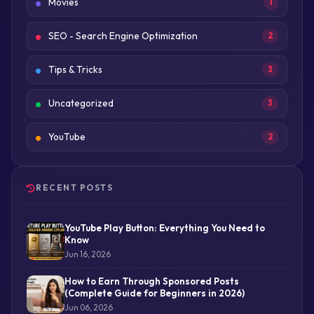
Movies
1
SEO - Search Engine Optimization
2
Tips & Tricks
3
Uncategorized
3
YouTube
2
RECENT POSTS
YouTube Play Button: Everything You Need to
Know
Jun 16, 2026
How to Earn Through Sponsored Posts
(Complete Guide for Beginners in 2026)
Jun 06, 2026