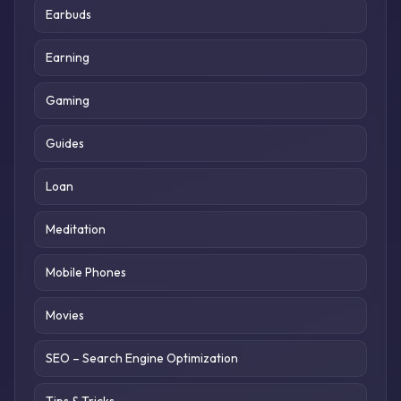
Earbuds
Earning
Gaming
Guides
Loan
Meditation
Mobile Phones
Movies
SEO – Search Engine Optimization