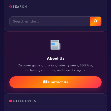
SEARCH
About Us
Discover guides, tutorials, industry news, SEO tips,
technology updates, and expert insights.
Contact Us
CATEGORIES