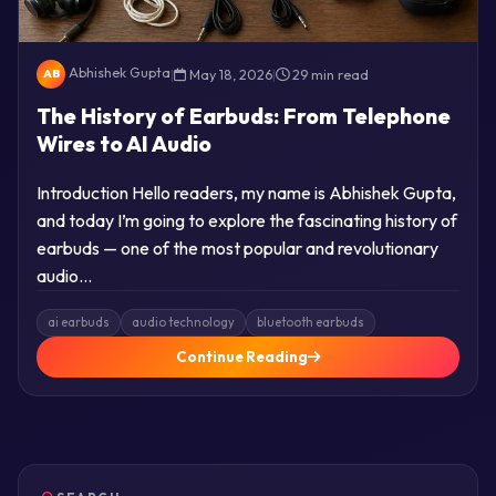
Abhishek Gupta
|
May 18, 2026
|
29 min read
AB
The History of Earbuds: From Telephone
Wires to AI Audio
Introduction Hello readers, my name is Abhishek Gupta,
and today I’m going to explore the fascinating history of
earbuds — one of the most popular and revolutionary
audio…
ai earbuds
audio technology
bluetooth earbuds
Continue Reading