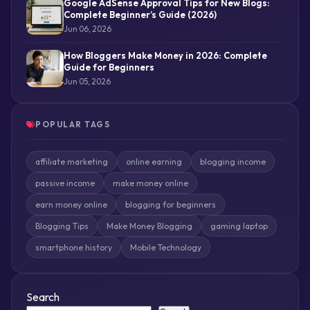
Google AdSense Approval Tips for New Blogs:
Complete Beginner’s Guide (2026)
Jun 06, 2026
How Bloggers Make Money in 2026: Complete
Guide for Beginners
Jun 05, 2026
POPULAR TAGS
affiliate marketing
online earning
blogging income
passive income
make money online
earn money online
blogging for beginners
Blogging Tips
Make Money Blogging
gaming laptop
smartphone history
Mobile Technology
Search