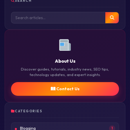
SEARCH
About Us
Discover guides, tutorials, industry news, SEO tips,
technology updates, and expert insights.
Contact Us
CATEGORIES
Blogging
1