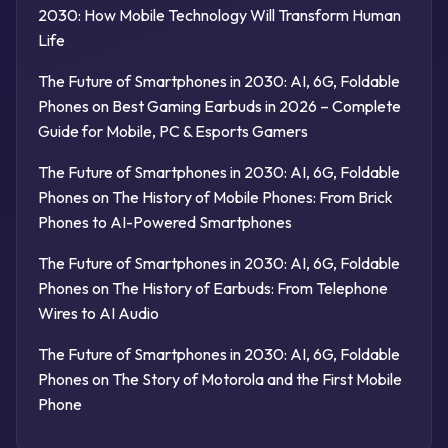
2030: How Mobile Technology Will Transform Human
Life
The Future of Smartphones in 2030: AI, 6G, Foldable
Phones
on
Best Gaming Earbuds in 2026 – Complete
Guide for Mobile, PC & Esports Gamers
The Future of Smartphones in 2030: AI, 6G, Foldable
Phones
on
The History of Mobile Phones: From Brick
Phones to AI-Powered Smartphones
The Future of Smartphones in 2030: AI, 6G, Foldable
Phones
on
The History of Earbuds: From Telephone
Wires to AI Audio
The Future of Smartphones in 2030: AI, 6G, Foldable
Phones
on
The Story of Motorola and the First Mobile
Phone