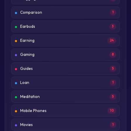
Comparison
1
Earbuds
3
Earning
24
Gaming
8
Guides
5
Loan
1
Meditation
5
Mobile Phones
10
Movies
1