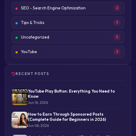
SEO - Search Engine Optimization
2
Tips & Tricks
3
Uncategorized
3
YouTube
2
RECENT POSTS
YouTube Play Button: Everything You Need to
Know
Jun 16, 2026
How to Earn Through Sponsored Posts
(Complete Guide for Beginners in 2026)
Jun 06, 2026