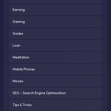
Earning
Gaming
Guides
Loan
Meditation
Mobile Phones
Movies
SEO – Search Engine Optimization
Tips & Tricks