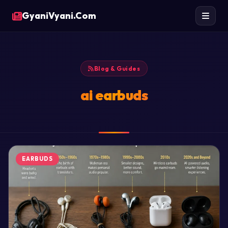
GyaniVyani.Com
Blog & Guides
ai earbuds
EARBUDS