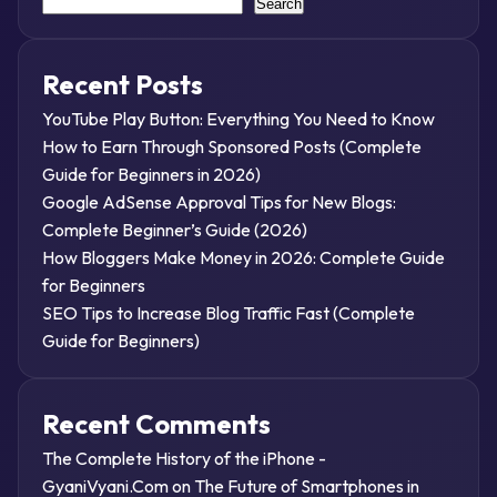
Search
Recent Posts
YouTube Play Button: Everything You Need to Know
How to Earn Through Sponsored Posts (Complete
Guide for Beginners in 2026)
Google AdSense Approval Tips for New Blogs:
Complete Beginner’s Guide (2026)
How Bloggers Make Money in 2026: Complete Guide
for Beginners
SEO Tips to Increase Blog Traffic Fast (Complete
Guide for Beginners)
Recent Comments
The Complete History of the iPhone -
GyaniVyani.Com
on
The Future of Smartphones in