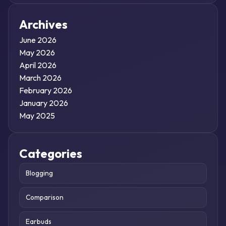
Archives
June 2026
May 2026
April 2026
March 2026
February 2026
January 2026
May 2025
Categories
Blogging
Comparison
Earbuds