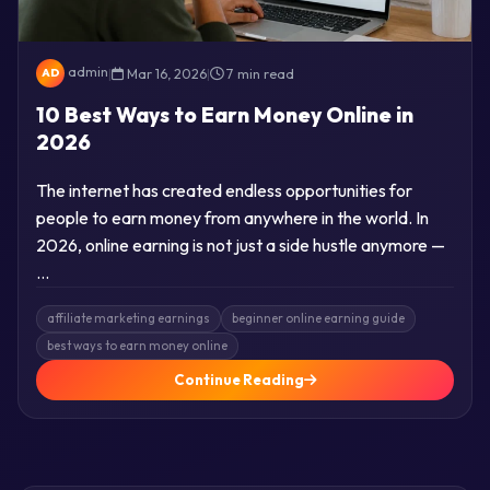
admin
|
Mar 16, 2026
|
7 min read
AD
10 Best Ways to Earn Money Online in
2026
The internet has created endless opportunities for
people to earn money from anywhere in the world. In
2026, online earning is not just a side hustle anymore —
…
affiliate marketing earnings
beginner online earning guide
best ways to earn money online
Continue Reading