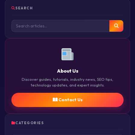
SEARCH
About Us
Discover guides, tutorials, industry news, SEO tips,
technology updates, and expert insights.
Contact Us
CATEGORIES