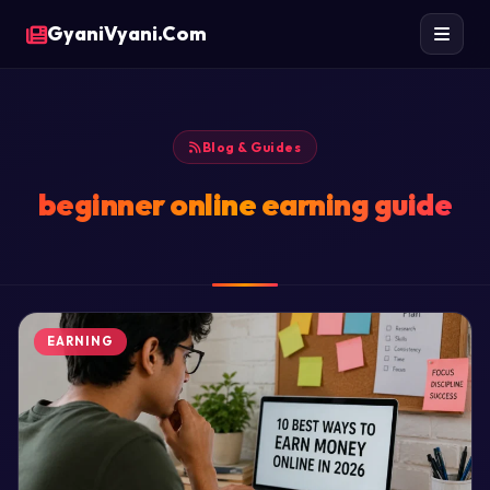
GyaniVyani.Com
Blog & Guides
beginner online earning guide
EARNING