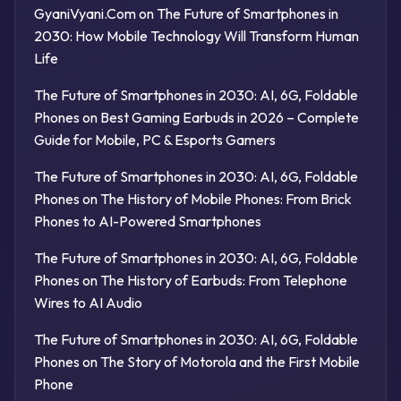
GyaniVyani.Com
on
The Future of Smartphones in
2030: How Mobile Technology Will Transform Human
Life
The Future of Smartphones in 2030: AI, 6G, Foldable
Phones
on
Best Gaming Earbuds in 2026 – Complete
Guide for Mobile, PC & Esports Gamers
The Future of Smartphones in 2030: AI, 6G, Foldable
Phones
on
The History of Mobile Phones: From Brick
Phones to AI-Powered Smartphones
The Future of Smartphones in 2030: AI, 6G, Foldable
Phones
on
The History of Earbuds: From Telephone
Wires to AI Audio
The Future of Smartphones in 2030: AI, 6G, Foldable
Phones
on
The Story of Motorola and the First Mobile
Phone