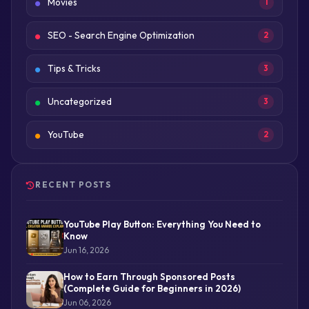
Movies
1
SEO - Search Engine Optimization
2
Tips & Tricks
3
Uncategorized
3
YouTube
2
RECENT POSTS
YouTube Play Button: Everything You Need to
Know
Jun 16, 2026
How to Earn Through Sponsored Posts
(Complete Guide for Beginners in 2026)
Jun 06, 2026