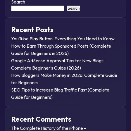
Search
Search
Recent Posts
YouTube Play Button: Everything You Need to Know
How to Earn Through Sponsored Posts (Complete
Guide for Beginners in 2026)
Google AdSense Approval Tips for New Blogs:
Complete Beginner’s Guide (2026)
How Bloggers Make Money in 2026: Complete Guide
for Beginners
SEO Tips to Increase Blog Traffic Fast (Complete
Guide for Beginners)
Recent Comments
The Complete History of the iPhone -