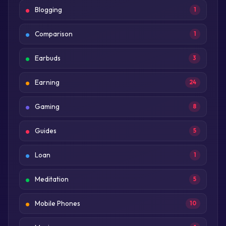
Blogging
1
Comparison
1
Earbuds
3
Earning
24
Gaming
8
Guides
5
Loan
1
Meditation
5
Mobile Phones
10