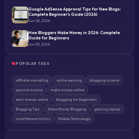
Google AdSense Approval Tips for New Blogs:
Complete Beginner’s Guide (2026)
Jun 06, 2026
How Bloggers Make Money in 2026: Complete
Guide for Beginners
Jun 05, 2026
POPULAR TAGS
affiliate marketing
online earning
blogging income
passive income
make money online
earn money online
blogging for beginners
Blogging Tips
Make Money Blogging
gaming laptop
smartphone history
Mobile Technology