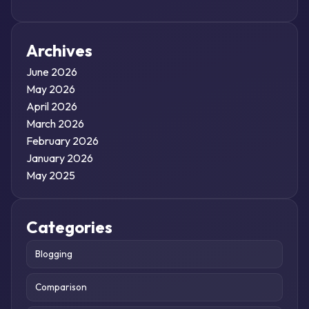
Archives
June 2026
May 2026
April 2026
March 2026
February 2026
January 2026
May 2025
Categories
Blogging
Comparison