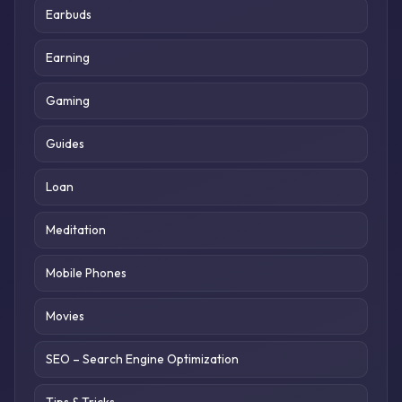
Earbuds
Earning
Gaming
Guides
Loan
Meditation
Mobile Phones
Movies
SEO – Search Engine Optimization