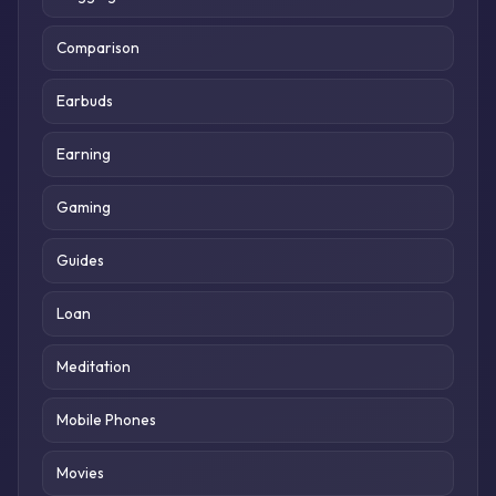
Comparison
Earbuds
Earning
Gaming
Guides
Loan
Meditation
Mobile Phones
Movies