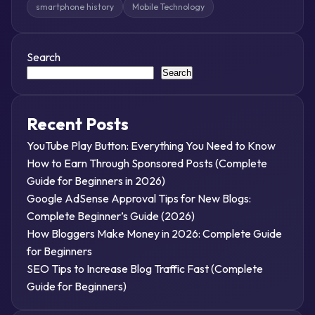
smartphone history
Mobile Technology
Search
Search
Recent Posts
YouTube Play Button: Everything You Need to Know
How to Earn Through Sponsored Posts (Complete
Guide for Beginners in 2026)
Google AdSense Approval Tips for New Blogs:
Complete Beginner’s Guide (2026)
How Bloggers Make Money in 2026: Complete Guide
for Beginners
SEO Tips to Increase Blog Traffic Fast (Complete
Guide for Beginners)