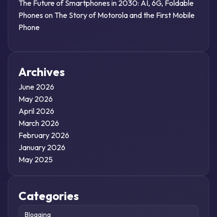
The Future of Smartphones in 2030: AI, 6G, Foldable
Phones
on
The Story of Motorola and the First Mobile
Phone
Archives
June 2026
May 2026
April 2026
March 2026
February 2026
January 2026
May 2025
Categories
Blogging