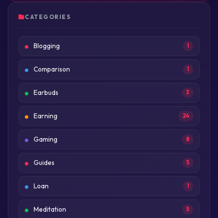
CATEGORIES
Blogging
1
Comparison
1
Earbuds
3
Earning
24
Gaming
8
Guides
5
Loan
1
Meditation
5