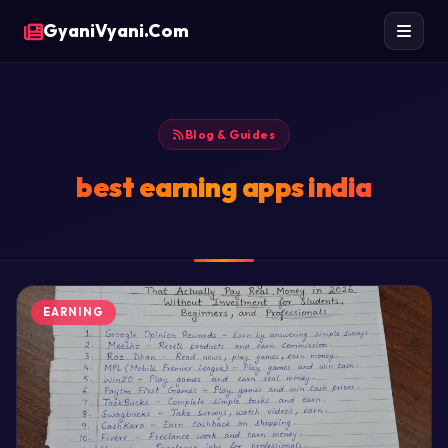
GyaniVyani.Com
Blog & Guides
best earning apps india
EARNING