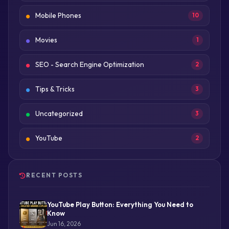
Mobile Phones
10
Movies
1
SEO - Search Engine Optimization
2
Tips & Tricks
3
Uncategorized
3
YouTube
2
RECENT POSTS
YouTube Play Button: Everything You Need to
Know
Jun 16, 2026