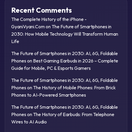
Recent Comments
The Complete History of the iPhone -
GyaniVyani.Com
on
The Future of Smartphones in
2030: How Mobile Technology Will Transform Human
Life
The Future of Smartphones in 2030: AI, 6G, Foldable
Phones
on
Best Gaming Earbuds in 2026 – Complete
Guide for Mobile, PC & Esports Gamers
The Future of Smartphones in 2030: AI, 6G, Foldable
Phones
on
The History of Mobile Phones: From Brick
Phones to AI-Powered Smartphones
The Future of Smartphones in 2030: AI, 6G, Foldable
Phones
on
The History of Earbuds: From Telephone
Wires to AI Audio