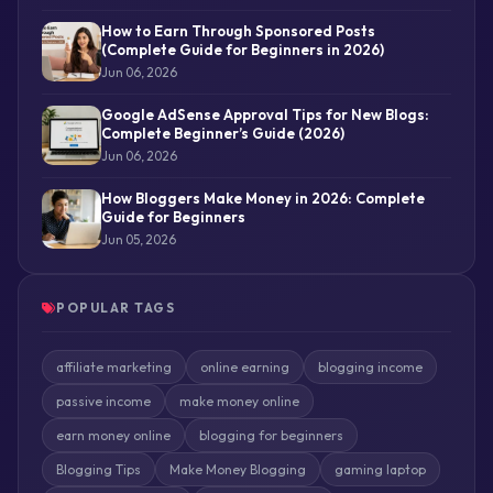
How to Earn Through Sponsored Posts
(Complete Guide for Beginners in 2026)
Jun 06, 2026
Google AdSense Approval Tips for New Blogs:
Complete Beginner’s Guide (2026)
Jun 06, 2026
How Bloggers Make Money in 2026: Complete
Guide for Beginners
Jun 05, 2026
POPULAR TAGS
affiliate marketing
online earning
blogging income
passive income
make money online
earn money online
blogging for beginners
Blogging Tips
Make Money Blogging
gaming laptop