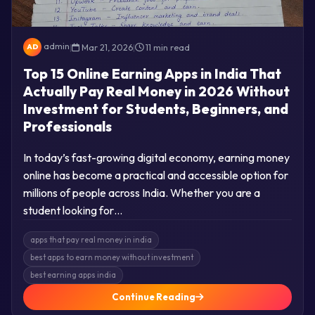
admin
|
Mar 21, 2026
|
11 min read
AD
Top 15 Online Earning Apps in India That
Actually Pay Real Money in 2026 Without
Investment for Students, Beginners, and
Professionals
In today’s fast-growing digital economy, earning money
online has become a practical and accessible option for
millions of people across India. Whether you are a
student looking for…
apps that pay real money in india
best apps to earn money without investment
best earning apps india
Continue Reading