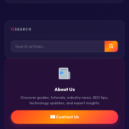
SEARCH
About Us
Discover guides, tutorials, industry news, SEO tips,
technology updates, and expert insights.
Contact Us