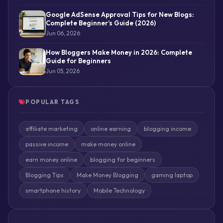
Google AdSense Approval Tips for New Blogs:
Complete Beginner’s Guide (2026)
Jun 06, 2026
How Bloggers Make Money in 2026: Complete
Guide for Beginners
Jun 05, 2026
POPULAR TAGS
affiliate marketing
online earning
blogging income
passive income
make money online
earn money online
blogging for beginners
Blogging Tips
Make Money Blogging
gaming laptop
smartphone history
Mobile Technology