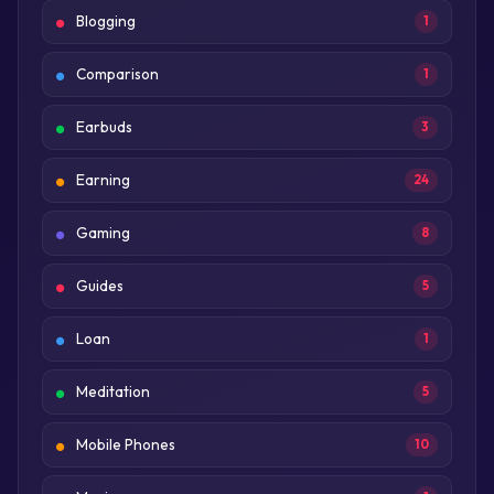
Blogging
1
Comparison
1
Earbuds
3
Earning
24
Gaming
8
Guides
5
Loan
1
Meditation
5
Mobile Phones
10