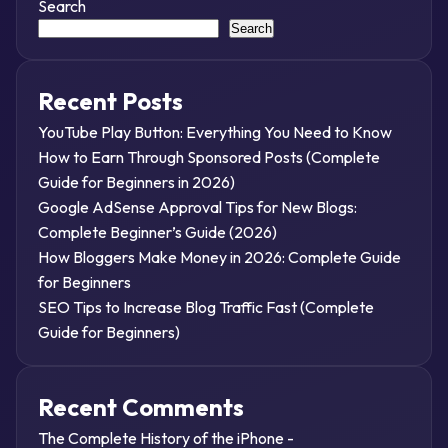
Search
Search
Recent Posts
YouTube Play Button: Everything You Need to Know
How to Earn Through Sponsored Posts (Complete
Guide for Beginners in 2026)
Google AdSense Approval Tips for New Blogs:
Complete Beginner’s Guide (2026)
How Bloggers Make Money in 2026: Complete Guide
for Beginners
SEO Tips to Increase Blog Traffic Fast (Complete
Guide for Beginners)
Recent Comments
The Complete History of the iPhone -