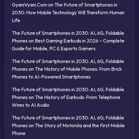
GyaniVyani.Com
on
The Future of Smartphones in
2030: How Mobile Technology Will Transform Human
Life
The Future of Smartphones in 2030: AI, 6G, Foldable
Phones
on
Best Gaming Earbuds in 2026 – Complete
Guide for Mobile, PC & Esports Gamers
The Future of Smartphones in 2030: AI, 6G, Foldable
Phones
on
The History of Mobile Phones: From Brick
Phones to AI-Powered Smartphones
The Future of Smartphones in 2030: AI, 6G, Foldable
Phones
on
The History of Earbuds: From Telephone
Wires to AI Audio
The Future of Smartphones in 2030: AI, 6G, Foldable
Phones
on
The Story of Motorola and the First Mobile
Phone