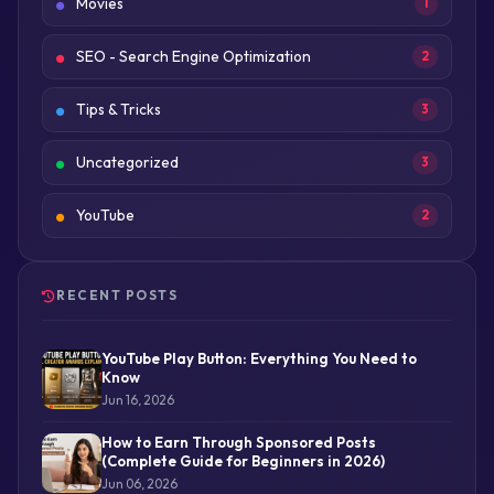
Movies
1
SEO - Search Engine Optimization
2
Tips & Tricks
3
Uncategorized
3
YouTube
2
RECENT POSTS
YouTube Play Button: Everything You Need to
Know
Jun 16, 2026
How to Earn Through Sponsored Posts
(Complete Guide for Beginners in 2026)
Jun 06, 2026