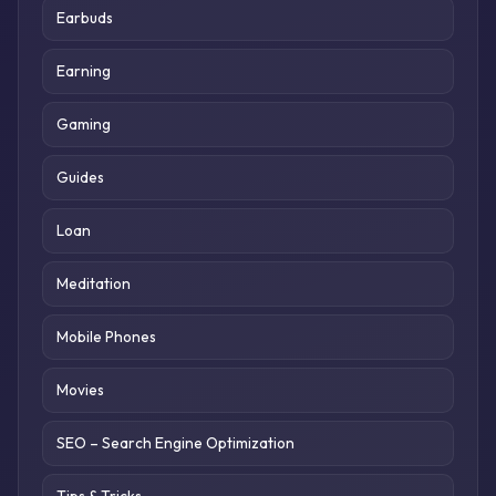
Earbuds
Earning
Gaming
Guides
Loan
Meditation
Mobile Phones
Movies
SEO – Search Engine Optimization