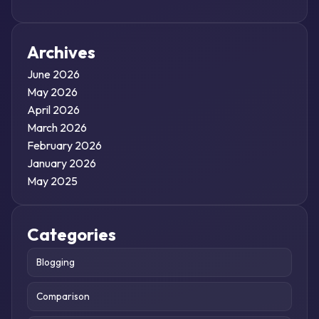
Archives
June 2026
May 2026
April 2026
March 2026
February 2026
January 2026
May 2025
Categories
Blogging
Comparison