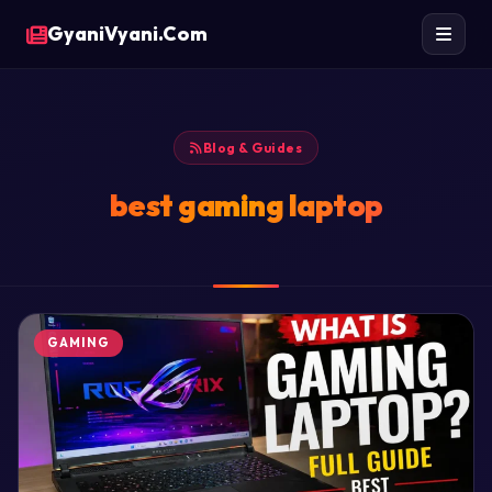
GyaniVyani.Com
Blog & Guides
best gaming laptop
GAMING