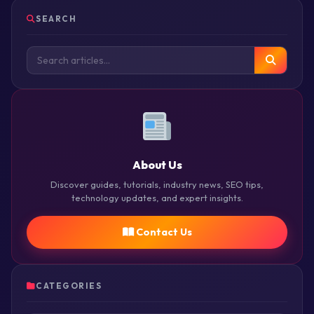
SEARCH
About Us
Discover guides, tutorials, industry news, SEO tips,
technology updates, and expert insights.
Contact Us
CATEGORIES