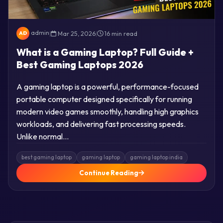
admin
|
Mar 25, 2026
|
16 min read
AD
What is a Gaming Laptop? Full Guide +
Best Gaming Laptops 2026
A gaming laptop is a powerful, performance-focused
portable computer designed specifically for running
modern video games smoothly, handling high graphics
workloads, and delivering fast processing speeds.
Unlike normal…
best gaming laptop
gaming laptop
gaming laptop india
Continue Reading