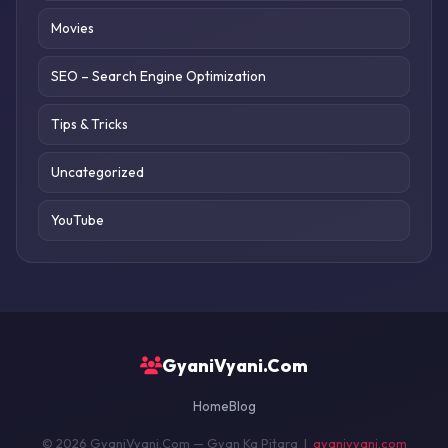
Movies
SEO – Search Engine Optimization
Tips & Tricks
Uncategorized
YouTube
GyaniVyani.Com
Home
Blog
© 2026 GyaniVyani.Com — Gyan Ka Pitara |
gyanivyani.com