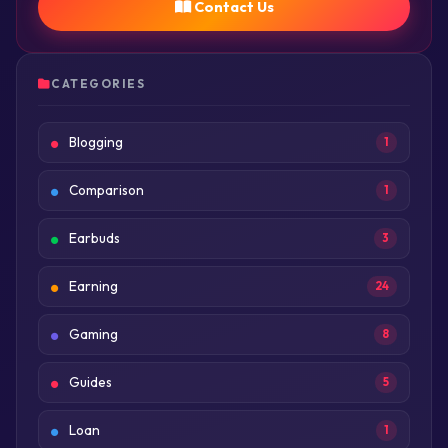
Contact Us
CATEGORIES
Blogging
1
Comparison
1
Earbuds
3
Earning
24
Gaming
8
Guides
5
Loan
1