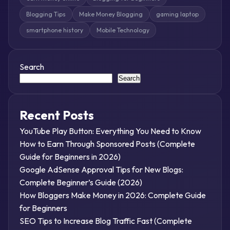
Blogging Tips
Make Money Blogging
gaming laptop
smartphone history
Mobile Technology
Search
Search
Recent Posts
YouTube Play Button: Everything You Need to Know
How to Earn Through Sponsored Posts (Complete
Guide for Beginners in 2026)
Google AdSense Approval Tips for New Blogs:
Complete Beginner’s Guide (2026)
How Bloggers Make Money in 2026: Complete Guide
for Beginners
SEO Tips to Increase Blog Traffic Fast (Complete