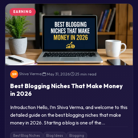
EARNING
Shiva Verma
|
May 31, 2026
|
25 min read
SH
Best Blogging Niches That Make Money
in 2026
Introduction Hello, I’m Shiva Verma, and welcome to this
detailed guide on the best blogging niches that make
money in 2026. Starting a blog is one of the…
Best Blog Niches
Blog Ideas
Blogging