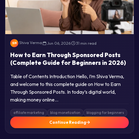
Shiva Verma
|
Jun 06, 2026
|
31 min read
SH
How to Earn Through Sponsored Posts
(Complete Guide for Beginners in 2026)
Table of Contents Introduction Hello, I’m Shiva Verma,
and welcome to this complete guide on How to Earn
Through Sponsored Posts. In today’s digital world,
making money online…
affiliate marketing
blog monetization
blogging for beginners
Continue Reading