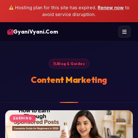
Hosting plan for this site has expired.
Renew now
to
avoid service disruption.
GyaniVyani.Com
Blog & Guides
Content Marketing
EARNING