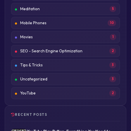
Meditation
5
Mobile Phones
10
Movies
1
SEO - Search Engine Optimization
2
Tips & Tricks
3
Uncategorized
3
YouTube
2
RECENT POSTS