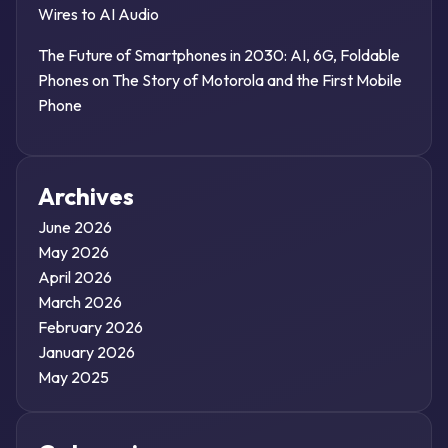
Wires to AI Audio
The Future of Smartphones in 2030: AI, 6G, Foldable
Phones
on
The Story of Motorola and the First Mobile
Phone
Archives
June 2026
May 2026
April 2026
March 2026
February 2026
January 2026
May 2025