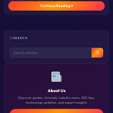
Continue Reading
SEARCH
About Us
Discover guides, tutorials, industry news, SEO tips,
technology updates, and expert insights.