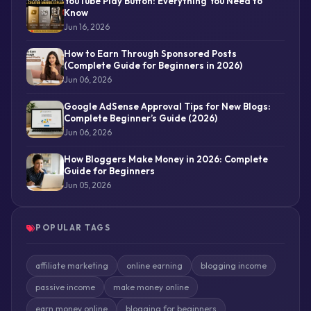
YouTube Play Button: Everything You Need to
Know
Jun 16, 2026
How to Earn Through Sponsored Posts
(Complete Guide for Beginners in 2026)
Jun 06, 2026
Google AdSense Approval Tips for New Blogs:
Complete Beginner’s Guide (2026)
Jun 06, 2026
How Bloggers Make Money in 2026: Complete
Guide for Beginners
Jun 05, 2026
POPULAR TAGS
affiliate marketing
online earning
blogging income
passive income
make money online
earn money online
blogging for beginners