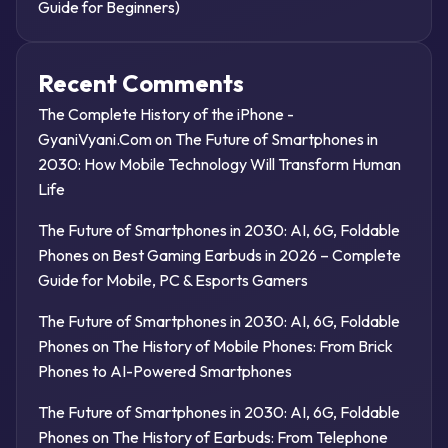
Guide for Beginners)
Recent Comments
The Complete History of the iPhone -
GyaniVyani.Com
on
The Future of Smartphones in
2030: How Mobile Technology Will Transform Human
Life
The Future of Smartphones in 2030: AI, 6G, Foldable
Phones
on
Best Gaming Earbuds in 2026 – Complete
Guide for Mobile, PC & Esports Gamers
The Future of Smartphones in 2030: AI, 6G, Foldable
Phones
on
The History of Mobile Phones: From Brick
Phones to AI-Powered Smartphones
The Future of Smartphones in 2030: AI, 6G, Foldable
Phones
on
The History of Earbuds: From Telephone