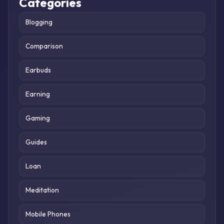
Categories
Blogging
Comparison
Earbuds
Earning
Gaming
Guides
Loan
Meditation
Mobile Phones