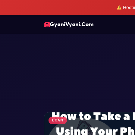
Hostin
GyaniVyani.Com
LOAN