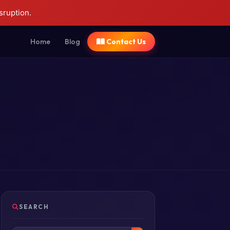
sruption.
Home
Blog
Contact Us
SEARCH