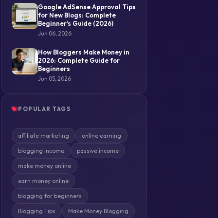
Google AdSense Approval Tips
for New Blogs: Complete
Beginner’s Guide (2026)
Jun 06, 2026
How Bloggers Make Money in
2026: Complete Guide for
Beginners
Jun 05, 2026
POPULAR TAGS
affiliate marketing
online earning
blogging income
passive income
make money online
earn money online
blogging for beginners
Blogging Tips
Make Money Blogging