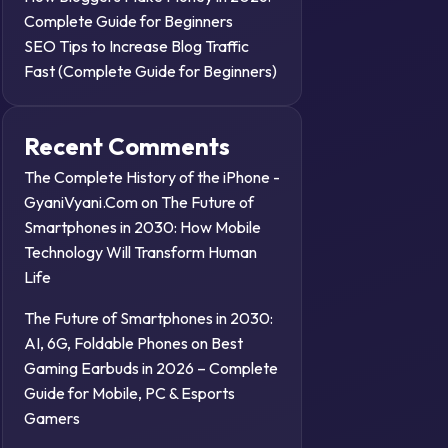
Complete Guide for Beginners
SEO Tips to Increase Blog Traffic
Fast (Complete Guide for Beginners)
Recent Comments
The Complete History of the iPhone -
GyaniVyani.Com
on
The Future of
Smartphones in 2030: How Mobile
Technology Will Transform Human
Life
The Future of Smartphones in 2030:
AI, 6G, Foldable Phones
on
Best
Gaming Earbuds in 2026 – Complete
Guide for Mobile, PC & Esports
Gamers