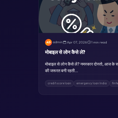
admin
|
Apr 07, 2026
|
1 min read
AD
मोबाइल से लोन कैसे ले?
मोबाइल से लोन कैसे ले? नमस्कार दोस्तो, आज के सम
की जरूरत बनी रहती…
credit score loan
emergency loan India
fint