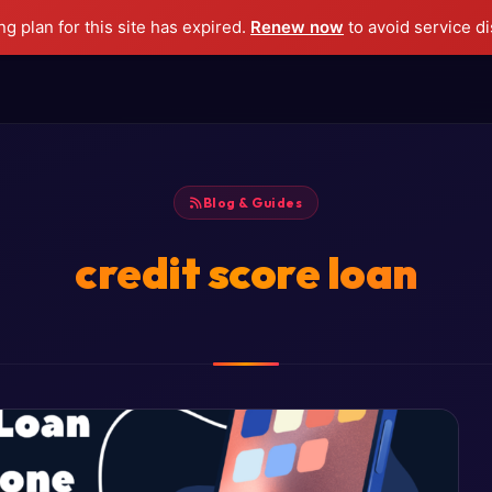
g plan for this site has expired.
Renew now
to avoid service di
Blog & Guides
credit score loan