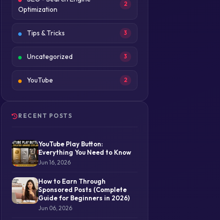
2
Optimization
Tips & Tricks
3
Uncategorized
3
YouTube
2
RECENT POSTS
YouTube Play Button:
Everything You Need to Know
Jun 16, 2026
How to Earn Through
Sponsored Posts (Complete
Guide for Beginners in 2026)
Jun 06, 2026