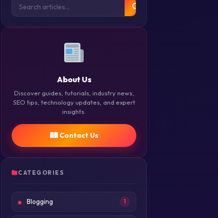
About Us
Discover guides, tutorials, industry news,
SEO tips, technology updates, and expert
insights.
Contact Us
CATEGORIES
Blogging
1