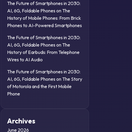
The Future of Smartphones in 2030:
AI, 6G, Foldable Phones
on
The
History of Mobile Phones: From Brick
Phones to AI-Powered Smartphones
The Future of Smartphones in 2030:
AI, 6G, Foldable Phones
on
The
History of Earbuds: From Telephone
Wires to AI Audio
The Future of Smartphones in 2030:
AI, 6G, Foldable Phones
on
The Story
of Motorola and the First Mobile
Phone
Archives
June 2026