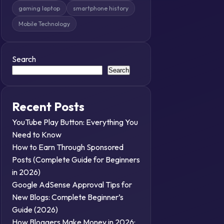
gaming laptop
smartphone history
Mobile Technology
Search
Search
Recent Posts
YouTube Play Button: Everything You
Need to Know
How to Earn Through Sponsored
Posts (Complete Guide for Beginners
in 2026)
Google AdSense Approval Tips for
New Blogs: Complete Beginner’s
Guide (2026)
How Bloggers Make Money in 2026: