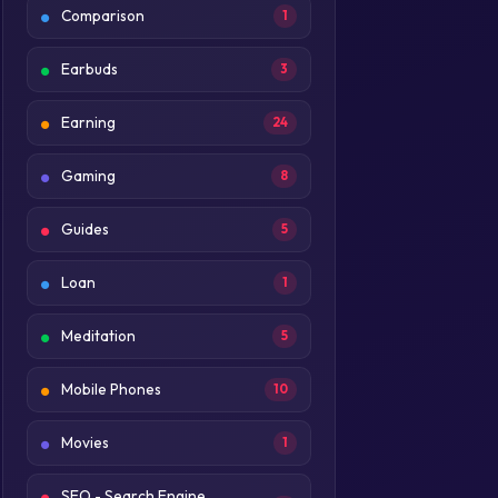
Comparison
1
Earbuds
3
Earning
24
Gaming
8
Guides
5
Loan
1
Meditation
5
Mobile Phones
10
Movies
1
SEO - Search Engine