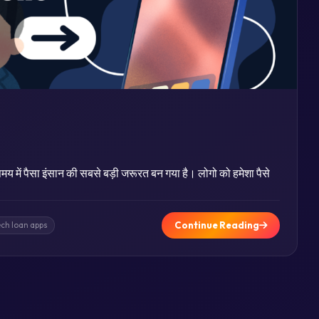
य में पैसा इंसान की सबसे बड़ी जरूरत बन गया है। लोगो को हमेशा पैसे
Continue Reading
ech loan apps