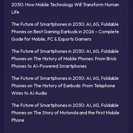
2030: How Mobile Technology Will Transform Human
Life
The Future of Smartphones in 2030: AI, 6G, Foldable
Phones
on
Best Gaming Earbuds in 2026 – Complete
Guide for Mobile, PC & Esports Gamers
The Future of Smartphones in 2030: AI, 6G, Foldable
Phones
on
The History of Mobile Phones: From Brick
Phones to AI-Powered Smartphones
The Future of Smartphones in 2030: AI, 6G, Foldable
Phones
on
The History of Earbuds: From Telephone
Wires to AI Audio
The Future of Smartphones in 2030: AI, 6G, Foldable
Phones
on
The Story of Motorola and the First Mobile
Phone