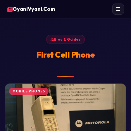
GyaniVyani.Com
Blog & Guides
First Cell Phone
MOBILE PHONES