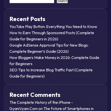
Search
Recent Posts
YouTube Play Button: Everything You Need to Know
How to Earn Through Sponsored Posts (Complete
Guide for Beginners in 2026)
Google AdSense Approval Tips for New Blogs:
Complete Beginner’s Guide (2026)
How Bloggers Make Money in 2026: Complete Guide
for Beginners
SEO Tips to Increase Blog Traffic Fast (Complete
Guide for Beginners)
Recent Comments
The Complete History of the iPhone -
GyaniVyani.Com
on
The Future of Smartphones in