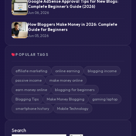
Google AdSense Approval Tips for New Blogs:
Complete Beginner’s Guide (2026)
Jun 06, 2026
How Bloggers Make Money in 2026: Complete
Guide for Beginners
Jun 05, 2026
POPULAR TAGS
affiliate marketing
online earning
blogging income
passive income
make money online
earn money online
blogging for beginners
Blogging Tips
Make Money Blogging
gaming laptop
smartphone history
Mobile Technology
Search