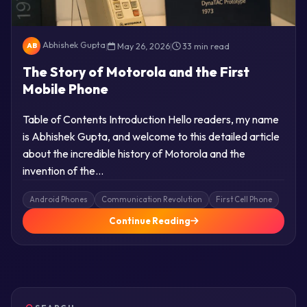
Abhishek Gupta
|
May 26, 2026
|
33 min read
AB
The Story of Motorola and the First
Mobile Phone
Table of Contents Introduction Hello readers, my name
is Abhishek Gupta, and welcome to this detailed article
about the incredible history of Motorola and the
invention of the…
Android Phones
Communication Revolution
First Cell Phone
Continue Reading