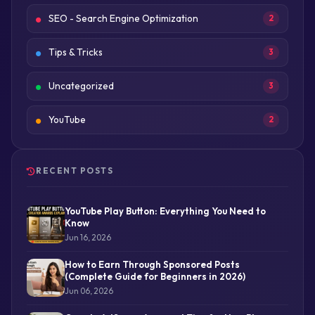
SEO - Search Engine Optimization
2
Tips & Tricks
3
Uncategorized
3
YouTube
2
RECENT POSTS
YouTube Play Button: Everything You Need to
Know
Jun 16, 2026
How to Earn Through Sponsored Posts
(Complete Guide for Beginners in 2026)
Jun 06, 2026