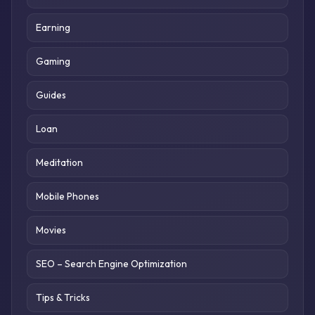
Earning
Gaming
Guides
Loan
Meditation
Mobile Phones
Movies
SEO – Search Engine Optimization
Tips & Tricks