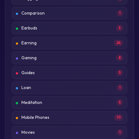
Comparison
1
Earbuds
3
Earning
24
Gaming
8
Guides
5
Loan
1
Meditation
5
Mobile Phones
10
Movies
1