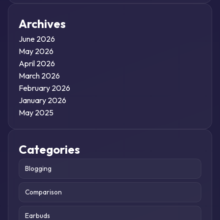
Archives
June 2026
May 2026
April 2026
March 2026
February 2026
January 2026
May 2025
Categories
Blogging
Comparison
Earbuds