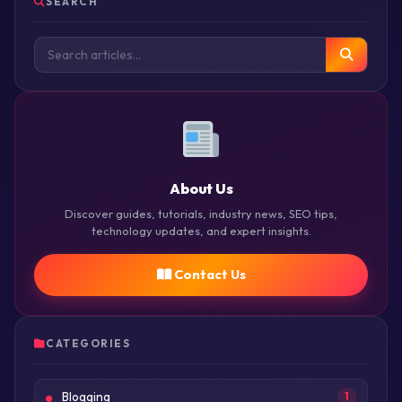
SEARCH
About Us
Discover guides, tutorials, industry news, SEO tips,
technology updates, and expert insights.
Contact Us
CATEGORIES
Blogging
1