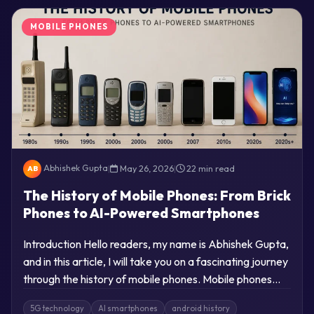
MOBILE PHONES
Abhishek Gupta
|
May 26, 2026
|
22 min read
AB
The History of Mobile Phones: From Brick
Phones to AI-Powered Smartphones
Introduction Hello readers, my name is Abhishek Gupta,
and in this article, I will take you on a fascinating journey
through the history of mobile phones. Mobile phones…
5G technology
AI smartphones
android history