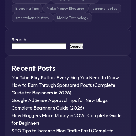
Blogging Tips
Make Money Blogging
gaming laptop
smartphone history
Mobile Technology
Search
Search
Recent Posts
YouTube Play Button: Everything You Need to Know
How to Earn Through Sponsored Posts (Complete
Guide for Beginners in 2026)
Google AdSense Approval Tips for New Blogs:
Complete Beginner’s Guide (2026)
How Bloggers Make Money in 2026: Complete Guide
for Beginners
SEO Tips to Increase Blog Traffic Fast (Complete