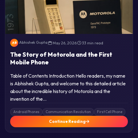
Abhishek Gupta
|
May 26, 2026
|
33 min read
AB
The Story of Motorola and the First
Mobile Phone
Table of Contents Introduction Hello readers, my name
is Abhishek Gupta, and welcome to this detailed article
about the incredible history of Motorola and the
invention of the…
Android Phones
Communication Revolution
First Cell Phone
Continue Reading