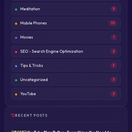
Meditation
5
Mobile Phones
10
Movies
1
SEO - Search Engine Optimization
2
Tips & Tricks
3
Uncategorized
3
YouTube
2
RECENT POSTS