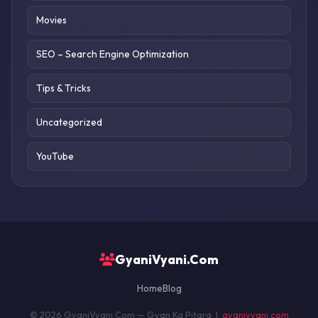
Movies
SEO – Search Engine Optimization
Tips & Tricks
Uncategorized
YouTube
GyaniVyani.Com
Home
Blog
© 2026 GyaniVyani.Com — Gyan Ka Pitara |
gyanivyani.com