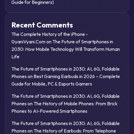
Guide for Beginners)
Recent Comments
The Complete History of the iPhone -
GyaniVyani.Com
on
The Future of Smartphones in
2030: How Mobile Technology Will Transform Human
Life
The Future of Smartphones in 2030: AI, 6G, Foldable
Phones
on
Best Gaming Earbuds in 2026 – Complete
Guide for Mobile, PC & Esports Gamers
The Future of Smartphones in 2030: AI, 6G, Foldable
Phones
on
The History of Mobile Phones: From Brick
Phones to AI-Powered Smartphones
The Future of Smartphones in 2030: AI, 6G, Foldable
Phones
on
The History of Earbuds: From Telephone