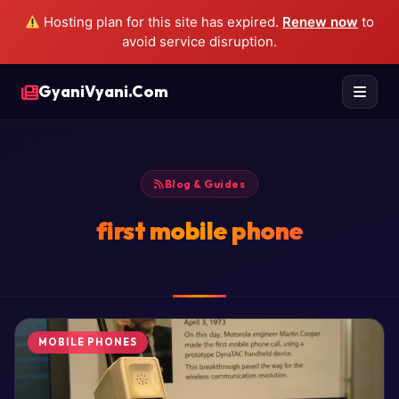
Hosting plan for this site has expired.
Renew now
to
avoid service disruption.
GyaniVyani.Com
Blog & Guides
first mobile phone
MOBILE PHONES