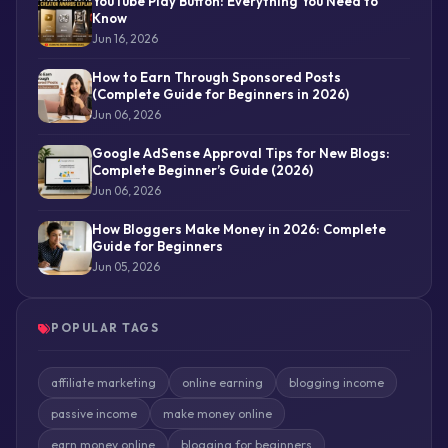
YouTube Play Button: Everything You Need to
Know
Jun 16, 2026
How to Earn Through Sponsored Posts
(Complete Guide for Beginners in 2026)
Jun 06, 2026
Google AdSense Approval Tips for New Blogs:
Complete Beginner’s Guide (2026)
Jun 06, 2026
How Bloggers Make Money in 2026: Complete
Guide for Beginners
Jun 05, 2026
POPULAR TAGS
affiliate marketing
online earning
blogging income
passive income
make money online
earn money online
blogging for beginners