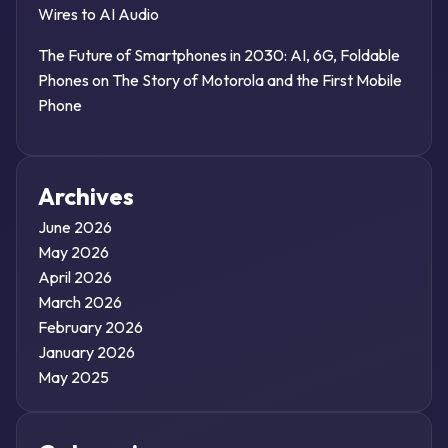
Wires to AI Audio
The Future of Smartphones in 2030: AI, 6G, Foldable
Phones
on
The Story of Motorola and the First Mobile
Phone
Archives
June 2026
May 2026
April 2026
March 2026
February 2026
January 2026
May 2025