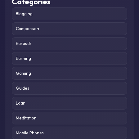
Categories
Blogging
Comparison
Earbuds
Earning
Gaming
Guides
Loan
Meditation
Mobile Phones