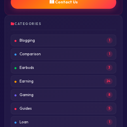
Contact Us
CATEGORIES
Blogging
1
Comparison
1
Earbuds
3
Earning
24
Gaming
8
Guides
5
Loan
1