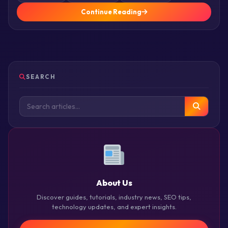
Continue Reading
SEARCH
About Us
Discover guides, tutorials, industry news, SEO tips,
technology updates, and expert insights.