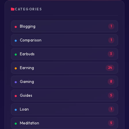
CATEGORIES
Blogging
1
Comparison
1
Earbuds
3
Earning
24
Gaming
8
Guides
5
Loan
1
Meditation
5