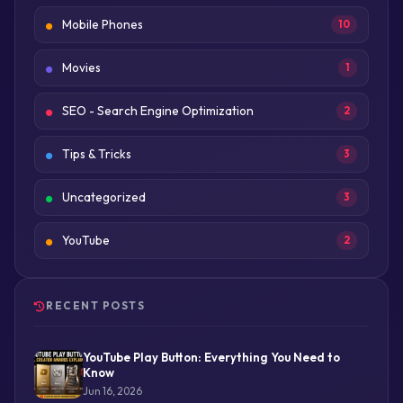
Mobile Phones
10
Movies
1
SEO - Search Engine Optimization
2
Tips & Tricks
3
Uncategorized
3
YouTube
2
RECENT POSTS
YouTube Play Button: Everything You Need to
Know
Jun 16, 2026