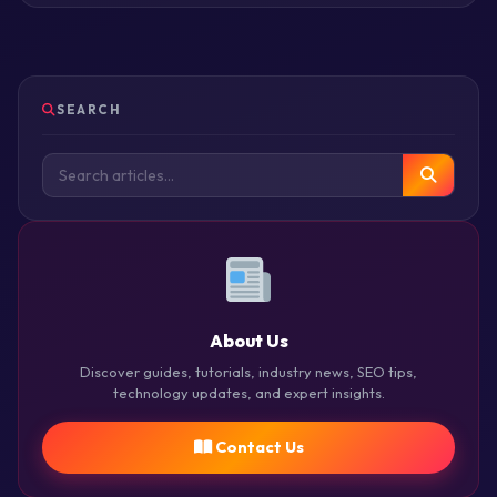
SEARCH
About Us
Discover guides, tutorials, industry news, SEO tips,
technology updates, and expert insights.
Contact Us