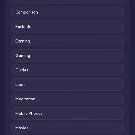
Comparison
Earbuds
Earning
Gaming
Guides
Loan
Meditation
Mobile Phones
Movies