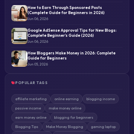
How to Earn Through Sponsored Posts
(Complete Guide for Beginners in 2026)
Jun 06, 2026
Google AdSense Approval Tips for New Blogs:
Complete Beginner’s Guide (2026)
Jun 06, 2026
How Bloggers Make Money in 2026: Complete
Guide for Beginners
Jun 05, 2026
POPULAR TAGS
affiliate marketing
online earning
blogging income
passive income
make money online
earn money online
blogging for beginners
Blogging Tips
Make Money Blogging
gaming laptop