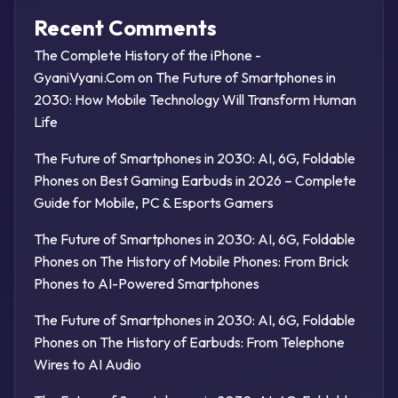
Recent Comments
The Complete History of the iPhone -
GyaniVyani.Com
on
The Future of Smartphones in
2030: How Mobile Technology Will Transform Human
Life
The Future of Smartphones in 2030: AI, 6G, Foldable
Phones
on
Best Gaming Earbuds in 2026 – Complete
Guide for Mobile, PC & Esports Gamers
The Future of Smartphones in 2030: AI, 6G, Foldable
Phones
on
The History of Mobile Phones: From Brick
Phones to AI-Powered Smartphones
The Future of Smartphones in 2030: AI, 6G, Foldable
Phones
on
The History of Earbuds: From Telephone
Wires to AI Audio