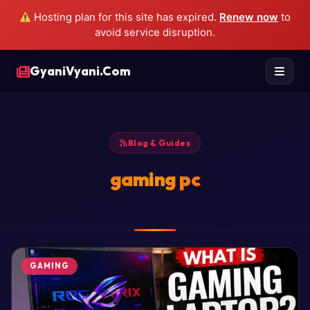
Hosting plan for this site has expired.
Renew now
to
avoid service disruption.
GyaniVyani.Com
Blog & Guides
gaming pc
GAMING