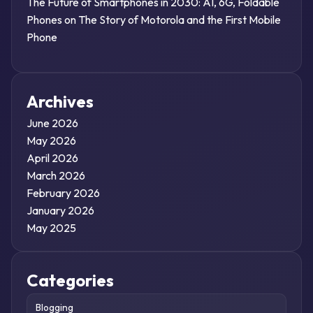
The Future of Smartphones in 2030: AI, 6G, Foldable
Phones
on
The Story of Motorola and the First Mobile
Phone
Archives
June 2026
May 2026
April 2026
March 2026
February 2026
January 2026
May 2025
Categories
Blogging