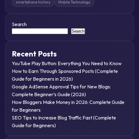
smartphone history
Mobile Technology
Search
Search
Recent Posts
YouTube Play Button: Everything You Need to Know
How to Earn Through Sponsored Posts (Complete
Guide for Beginners in 2026)
Google AdSense Approval Tips for New Blogs:
Complete Beginner’s Guide (2026)
How Bloggers Make Money in 2026: Complete Guide
for Beginners
SEO Tips to Increase Blog Traffic Fast (Complete
Guide for Beginners)