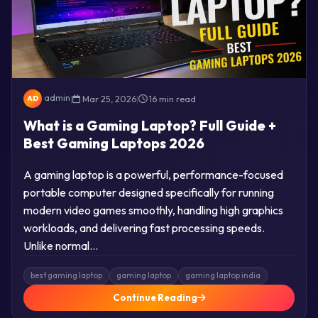
admin
|
Mar 25, 2026
|
16 min read
AD
What is a Gaming Laptop? Full Guide +
Best Gaming Laptops 2026
A gaming laptop is a powerful, performance-focused
portable computer designed specifically for running
modern video games smoothly, handling high graphics
workloads, and delivering fast processing speeds.
Unlike normal…
best gaming laptop
gaming laptop
gaming laptop india
Continue Reading