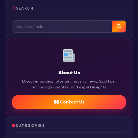
SEARCH
About Us
Discover guides, tutorials, industry news, SEO tips,
technology updates, and expert insights.
Contact Us
CATEGORIES