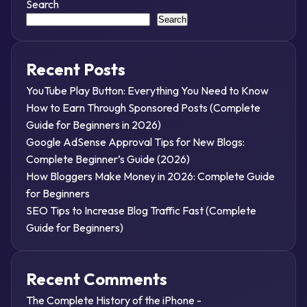
Search
Search
Recent Posts
YouTube Play Button: Everything You Need to Know
How to Earn Through Sponsored Posts (Complete
Guide for Beginners in 2026)
Google AdSense Approval Tips for New Blogs:
Complete Beginner’s Guide (2026)
How Bloggers Make Money in 2026: Complete Guide
for Beginners
SEO Tips to Increase Blog Traffic Fast (Complete
Guide for Beginners)
Recent Comments
The Complete History of the iPhone -