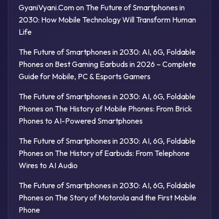
GyaniVyani.Com
on
The Future of Smartphones in
2030: How Mobile Technology Will Transform Human
Life
The Future of Smartphones in 2030: AI, 6G, Foldable
Phones
on
Best Gaming Earbuds in 2026 – Complete
Guide for Mobile, PC & Esports Gamers
The Future of Smartphones in 2030: AI, 6G, Foldable
Phones
on
The History of Mobile Phones: From Brick
Phones to AI-Powered Smartphones
The Future of Smartphones in 2030: AI, 6G, Foldable
Phones
on
The History of Earbuds: From Telephone
Wires to AI Audio
The Future of Smartphones in 2030: AI, 6G, Foldable
Phones
on
The Story of Motorola and the First Mobile
Phone