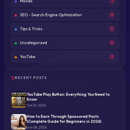
Movies
1
SEO - Search Engine Optimization
2
Tips & Tricks
3
Uncategorized
3
YouTube
2
RECENT POSTS
YouTube Play Button: Everything You Need to
Know
Jun 16, 2026
How to Earn Through Sponsored Posts
(Complete Guide for Beginners in 2026)
Jun 06, 2026