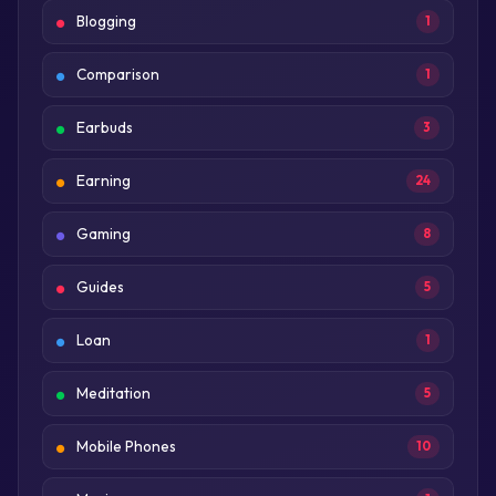
Blogging
1
Comparison
1
Earbuds
3
Earning
24
Gaming
8
Guides
5
Loan
1
Meditation
5
Mobile Phones
10