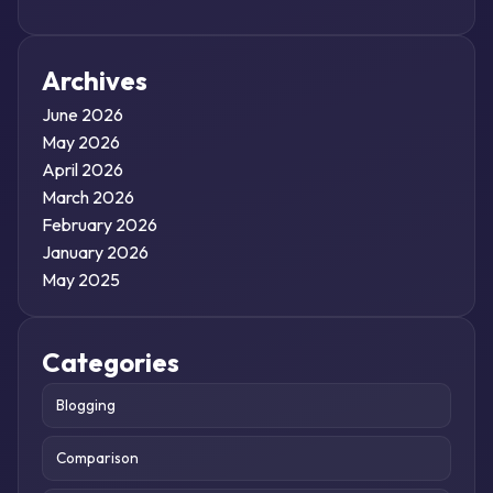
Archives
June 2026
May 2026
April 2026
March 2026
February 2026
January 2026
May 2025
Categories
Blogging
Comparison