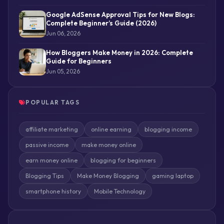
Google AdSense Approval Tips for New Blogs:
Complete Beginner’s Guide (2026)
Jun 06, 2026
How Bloggers Make Money in 2026: Complete
Guide for Beginners
Jun 05, 2026
POPULAR TAGS
affiliate marketing
online earning
blogging income
passive income
make money online
earn money online
blogging for beginners
Blogging Tips
Make Money Blogging
gaming laptop
smartphone history
Mobile Technology