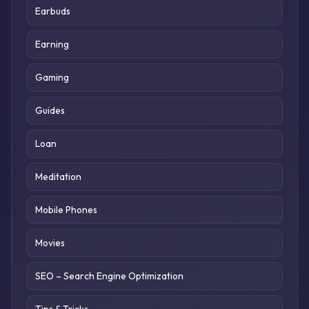
Earbuds
Earning
Gaming
Guides
Loan
Meditation
Mobile Phones
Movies
SEO – Search Engine Optimization