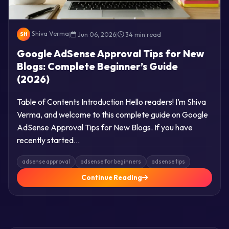
Shiva Verma
|
Jun 06, 2026
|
34 min read
SH
Google AdSense Approval Tips for New
Blogs: Complete Beginner’s Guide
(2026)
Table of Contents Introduction Hello readers! I’m Shiva
Verma, and welcome to this complete guide on Google
AdSense Approval Tips for New Blogs. If you have
recently started…
adsense approval
adsense for beginners
adsense tips
Continue Reading