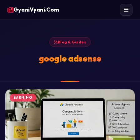
GyaniVyani.Com
Blog & Guides
google adsense
EARNING