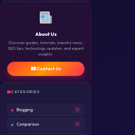
About Us
Discover guides, tutorials, industry news,
SEO tips, technology updates, and expert
insights.
Contact Us
CATEGORIES
Blogging
1
Comparison
1