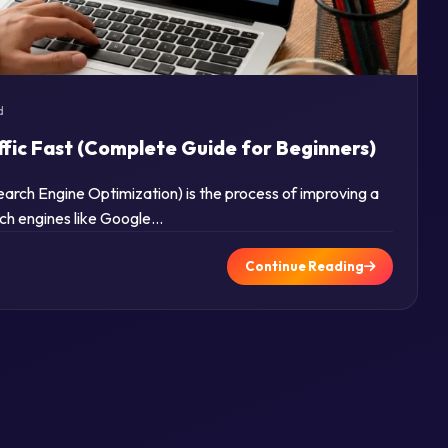
d
ffic Fast (Complete Guide for Beginners)
rch Engine Optimization) is the process of improving a
arch engines like Google…
Continue Reading