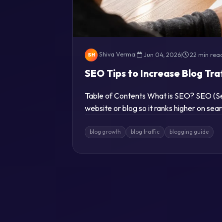
Shiva Verma
|
Jun 04, 2026
|
22 min rea
SH
SEO Tips to Increase Blog Tra
Table of Contents What is SEO? SEO (Sea
website or blog so it ranks higher on se
blog growth
blog traffic
blogging guide