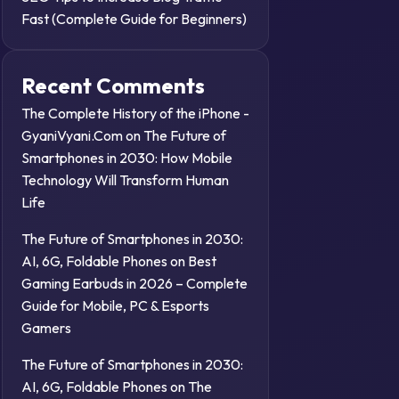
Fast (Complete Guide for Beginners)
Recent Comments
The Complete History of the iPhone -
GyaniVyani.Com
on
The Future of
Smartphones in 2030: How Mobile
Technology Will Transform Human
Life
The Future of Smartphones in 2030:
AI, 6G, Foldable Phones
on
Best
Gaming Earbuds in 2026 – Complete
Guide for Mobile, PC & Esports
Gamers
The Future of Smartphones in 2030:
AI, 6G, Foldable Phones
on
The