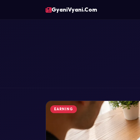
GyaniVyani.Com
EARNING