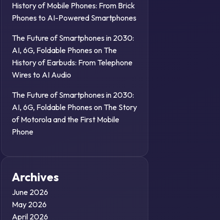
History of Mobile Phones: From Brick
Phones to AI-Powered Smartphones
The Future of Smartphones in 2030:
AI, 6G, Foldable Phones
on
The
History of Earbuds: From Telephone
Wires to AI Audio
The Future of Smartphones in 2030:
AI, 6G, Foldable Phones
on
The Story
of Motorola and the First Mobile
Phone
Archives
June 2026
May 2026
April 2026