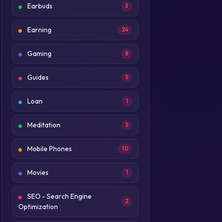
Earbuds
3
Earning
24
Gaming
8
Guides
5
Loan
1
Meditation
5
Mobile Phones
10
Movies
1
SEO - Search Engine
2
Optimization