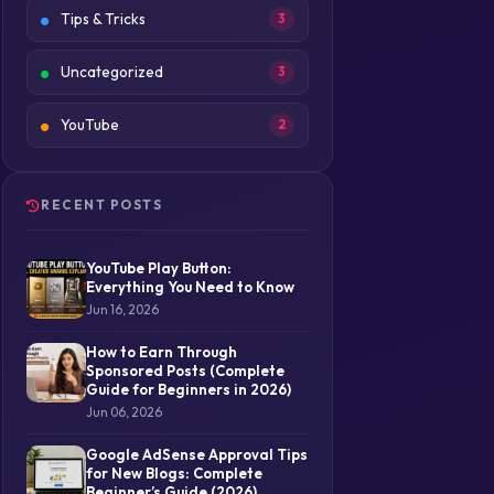
Tips & Tricks
3
Uncategorized
3
YouTube
2
RECENT POSTS
YouTube Play Button:
Everything You Need to Know
Jun 16, 2026
How to Earn Through
Sponsored Posts (Complete
Guide for Beginners in 2026)
Jun 06, 2026
Google AdSense Approval Tips
for New Blogs: Complete
Beginner’s Guide (2026)