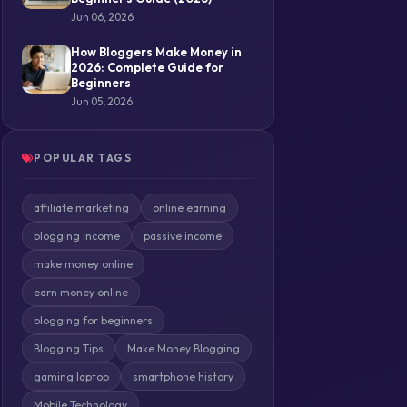
Jun 06, 2026
How Bloggers Make Money in
2026: Complete Guide for
Beginners
Jun 05, 2026
POPULAR TAGS
affiliate marketing
online earning
blogging income
passive income
make money online
earn money online
blogging for beginners
Blogging Tips
Make Money Blogging
gaming laptop
smartphone history
Mobile Technology