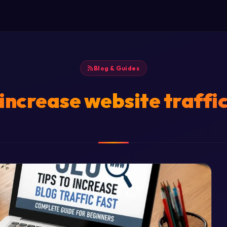
Blog & Guides
increase website traffi