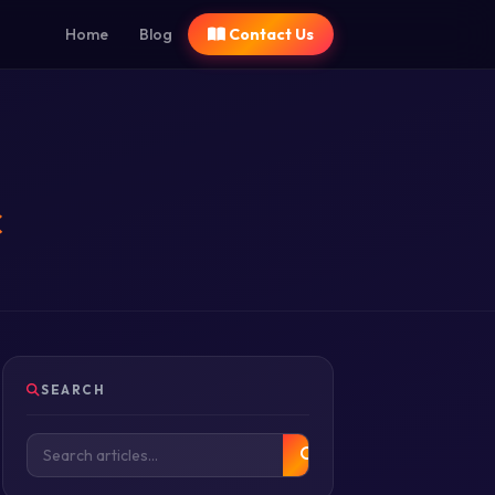
Home
Blog
Contact Us
c
SEARCH