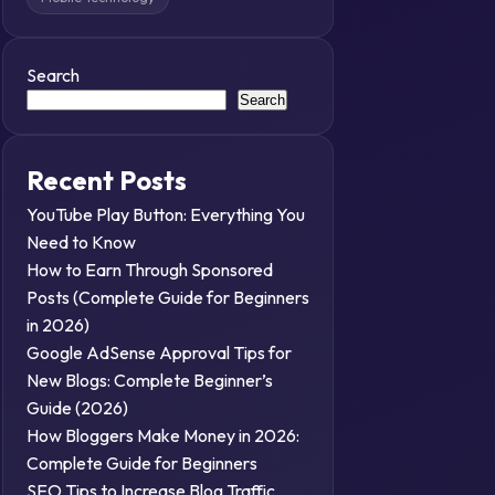
Search
Search
Recent Posts
YouTube Play Button: Everything You
Need to Know
How to Earn Through Sponsored
Posts (Complete Guide for Beginners
in 2026)
Google AdSense Approval Tips for
New Blogs: Complete Beginner’s
Guide (2026)
How Bloggers Make Money in 2026:
Complete Guide for Beginners
SEO Tips to Increase Blog Traffic