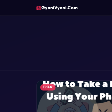
GyaniVyani.Com
LOAN