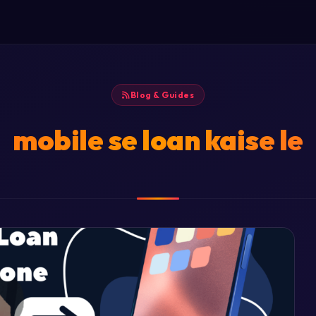
Blog & Guides
mobile se loan kaise le