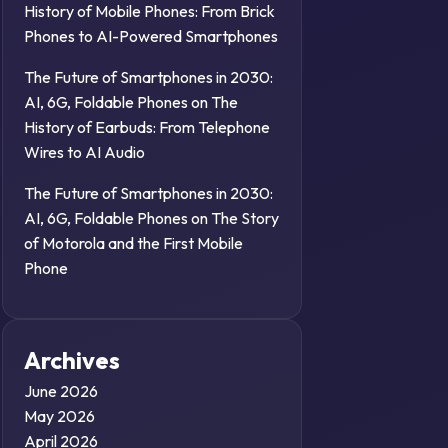
History of Mobile Phones: From Brick
Phones to AI-Powered Smartphones
The Future of Smartphones in 2030:
AI, 6G, Foldable Phones
on
The
History of Earbuds: From Telephone
Wires to AI Audio
The Future of Smartphones in 2030:
AI, 6G, Foldable Phones
on
The Story
of Motorola and the First Mobile
Phone
Archives
June 2026
May 2026
April 2026