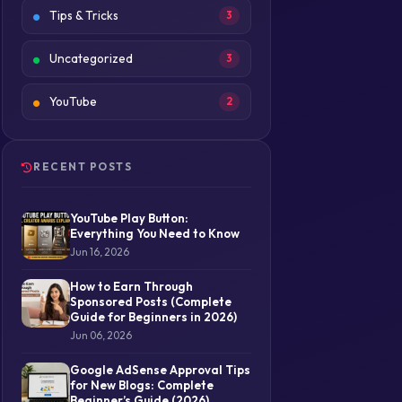
Tips & Tricks
3
Uncategorized
3
YouTube
2
RECENT POSTS
YouTube Play Button:
Everything You Need to Know
Jun 16, 2026
How to Earn Through
Sponsored Posts (Complete
Guide for Beginners in 2026)
Jun 06, 2026
Google AdSense Approval Tips
for New Blogs: Complete
Beginner’s Guide (2026)