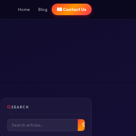
Home
Blog
Contact Us
SEARCH