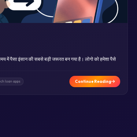
य में पैसा इंसान की सबसे बड़ी जरूरत बन गया है। लोगो को हमेशा पैसे
Continue Reading
ech loan apps