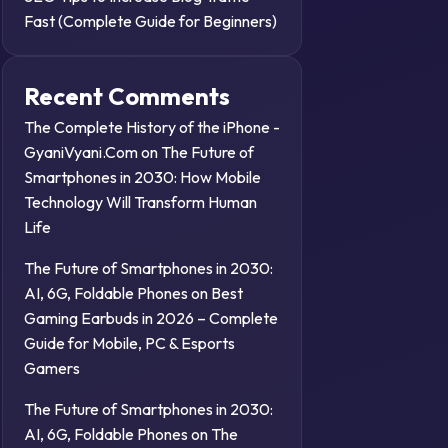
Fast (Complete Guide for Beginners)
Recent Comments
The Complete History of the iPhone -
GyaniVyani.Com
on
The Future of
Smartphones in 2030: How Mobile
Technology Will Transform Human
Life
The Future of Smartphones in 2030:
AI, 6G, Foldable Phones
on
Best
Gaming Earbuds in 2026 – Complete
Guide for Mobile, PC & Esports
Gamers
The Future of Smartphones in 2030:
AI, 6G, Foldable Phones
on
The