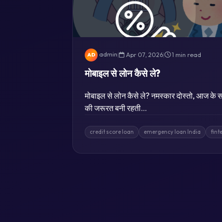
admin
|
Apr 07, 2026
|
1 min read
AD
मोबाइल से लोन कैसे ले?
मोबाइल से लोन कैसे ले? नमस्कार दोस्तो, आज के सम
की जरूरत बनी रहती…
credit score loan
emergency loan India
fint