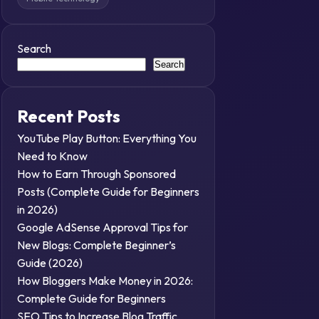
Search
Search
Recent Posts
YouTube Play Button: Everything You
Need to Know
How to Earn Through Sponsored
Posts (Complete Guide for Beginners
in 2026)
Google AdSense Approval Tips for
New Blogs: Complete Beginner’s
Guide (2026)
How Bloggers Make Money in 2026:
Complete Guide for Beginners
SEO Tips to Increase Blog Traffic