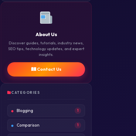
About Us
Discover guides, tutorials, industry news,
SEO tips, technology updates, and expert
insights.
Contact Us
CATEGORIES
Blogging
1
Comparison
1