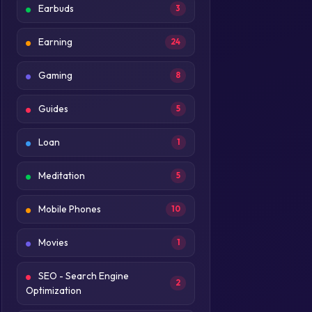
Earbuds
3
Earning
24
Gaming
8
Guides
5
Loan
1
Meditation
5
Mobile Phones
10
Movies
1
SEO - Search Engine
2
Optimization