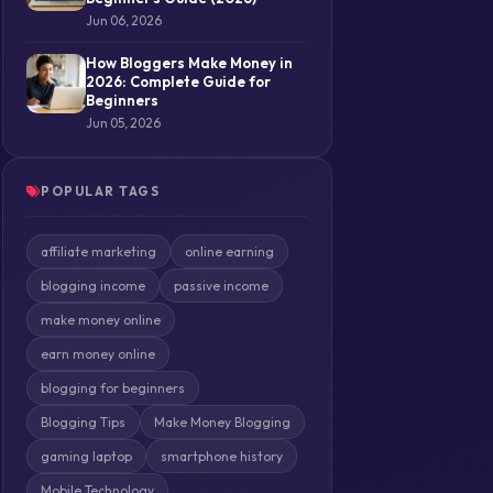
Jun 06, 2026
How Bloggers Make Money in
2026: Complete Guide for
Beginners
Jun 05, 2026
POPULAR TAGS
affiliate marketing
online earning
blogging income
passive income
make money online
earn money online
blogging for beginners
Blogging Tips
Make Money Blogging
gaming laptop
smartphone history
Mobile Technology