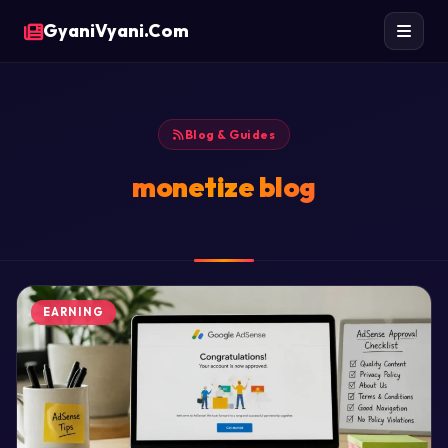
GyaniVyani.Com
Blog & Guides
monetize blog
EARNING