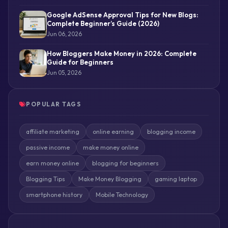
Google AdSense Approval Tips for New Blogs:
Complete Beginner’s Guide (2026)
Jun 06, 2026
How Bloggers Make Money in 2026: Complete
Guide for Beginners
Jun 05, 2026
POPULAR TAGS
affiliate marketing
online earning
blogging income
passive income
make money online
earn money online
blogging for beginners
Blogging Tips
Make Money Blogging
gaming laptop
smartphone history
Mobile Technology