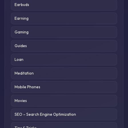
Earbuds
Earning
Gaming
Guides
Loan
Meditation
Mobile Phones
Movies
SEO – Search Engine Optimization