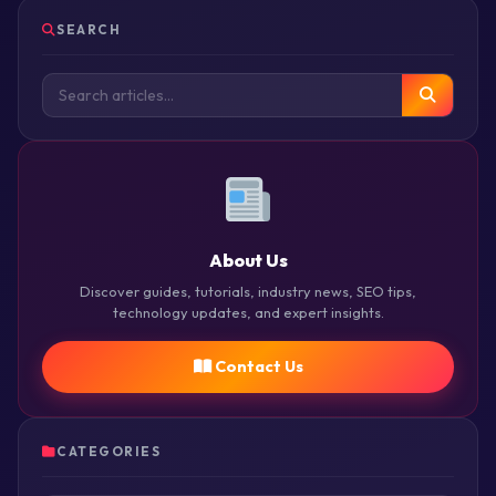
SEARCH
About Us
Discover guides, tutorials, industry news, SEO tips,
technology updates, and expert insights.
Contact Us
CATEGORIES