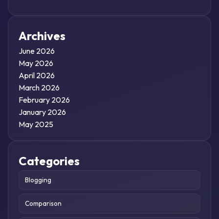
Archives
June 2026
May 2026
April 2026
March 2026
February 2026
January 2026
May 2025
Categories
Blogging
Comparison