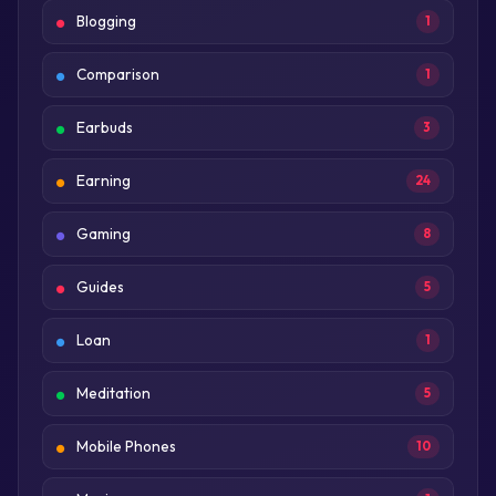
Blogging
1
Comparison
1
Earbuds
3
Earning
24
Gaming
8
Guides
5
Loan
1
Meditation
5
Mobile Phones
10