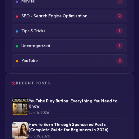
Movies
1
SEO - Search Engine Optimization
2
Tips & Tricks
3
Uncategorized
3
YouTube
2
RECENT POSTS
YouTube Play Button: Everything You Need to
Know
Jun 16, 2026
How to Earn Through Sponsored Posts
(Complete Guide for Beginners in 2026)
Jun 06, 2026