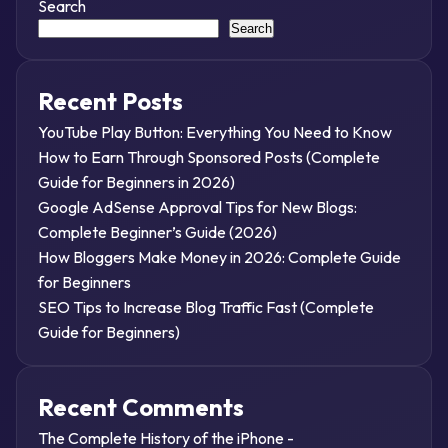
Search
Search
Recent Posts
YouTube Play Button: Everything You Need to Know
How to Earn Through Sponsored Posts (Complete
Guide for Beginners in 2026)
Google AdSense Approval Tips for New Blogs:
Complete Beginner’s Guide (2026)
How Bloggers Make Money in 2026: Complete Guide
for Beginners
SEO Tips to Increase Blog Traffic Fast (Complete
Guide for Beginners)
Recent Comments
The Complete History of the iPhone -