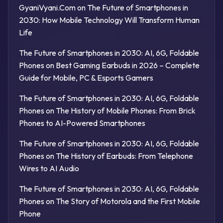
GyaniVyani.Com
on
The Future of Smartphones in
2030: How Mobile Technology Will Transform Human
Life
The Future of Smartphones in 2030: AI, 6G, Foldable
Phones
on
Best Gaming Earbuds in 2026 – Complete
Guide for Mobile, PC & Esports Gamers
The Future of Smartphones in 2030: AI, 6G, Foldable
Phones
on
The History of Mobile Phones: From Brick
Phones to AI-Powered Smartphones
The Future of Smartphones in 2030: AI, 6G, Foldable
Phones
on
The History of Earbuds: From Telephone
Wires to AI Audio
The Future of Smartphones in 2030: AI, 6G, Foldable
Phones
on
The Story of Motorola and the First Mobile
Phone