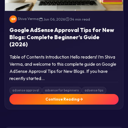
Shiva Verma
|
Jun 06, 2026
|
34 min read
SH
Google AdSense Approval Tips for New
Blogs: Complete Beginner’s Guide
(2026)
Table of Contents Introduction Hello readers! I’m Shiva
Verma, and welcome to this complete guide on Google
AdSense Approval Tips for New Blogs. If you have
recently started…
adsense approval
adsense for beginners
adsense tips
Continue Reading