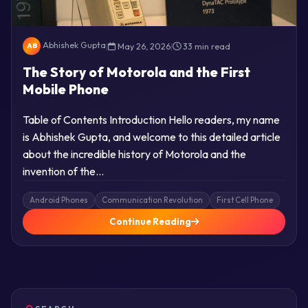
Abhishek Gupta
|
May 26, 2026
|
33 min read
AB
The Story of Motorola and the First
Mobile Phone
Table of Contents Introduction Hello readers, my name
is Abhishek Gupta, and welcome to this detailed article
about the incredible history of Motorola and the
invention of the…
Android Phones
Communication Revolution
First Cell Phone
Continue Reading