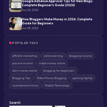
Google AdSense Approval Tips for New Blogs:
Complete Beginner’s Guide (2026)
Jun 06, 2026
How Bloggers Make Money in 2026: Complete
Guide for Beginners
Jun 05, 2026
POPULAR TAGS
affiliate marketing
online earning
blogging income
passive income
make money online
earn money online
blogging for beginners
Blogging Tips
Make Money Blogging
gaming laptop
smartphone history
Mobile Technology
Search