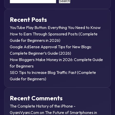
Search
Recent Posts
YouTube Play Button: Everything You Need to Know
How to Earn Through Sponsored Posts (Complete
Guide for Beginners in 2026)
Google AdSense Approval Tips for New Blogs:
Complete Beginner’s Guide (2026)
How Bloggers Make Money in 2026: Complete Guide
for Beginners
SEO Tips to Increase Blog Traffic Fast (Complete
Guide for Beginners)
Recent Comments
The Complete History of the iPhone -
GyaniVyani.Com
on
The Future of Smartphones in