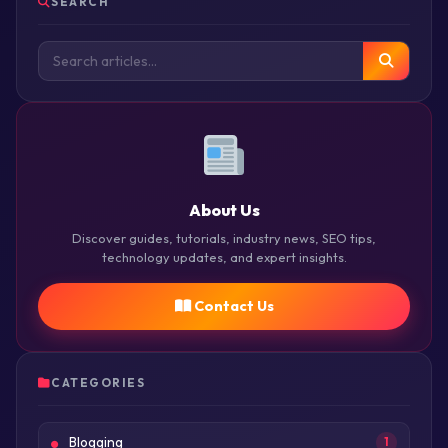
SEARCH
About Us
Discover guides, tutorials, industry news, SEO tips,
technology updates, and expert insights.
Contact Us
CATEGORIES
Blogging
1