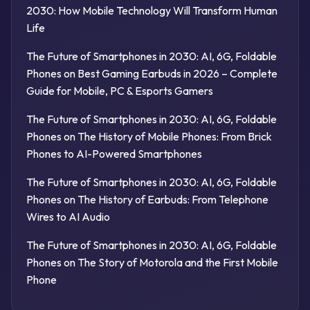
2030: How Mobile Technology Will Transform Human
Life
The Future of Smartphones in 2030: AI, 6G, Foldable
Phones
on
Best Gaming Earbuds in 2026 – Complete
Guide for Mobile, PC & Esports Gamers
The Future of Smartphones in 2030: AI, 6G, Foldable
Phones
on
The History of Mobile Phones: From Brick
Phones to AI-Powered Smartphones
The Future of Smartphones in 2030: AI, 6G, Foldable
Phones
on
The History of Earbuds: From Telephone
Wires to AI Audio
The Future of Smartphones in 2030: AI, 6G, Foldable
Phones
on
The Story of Motorola and the First Mobile
Phone