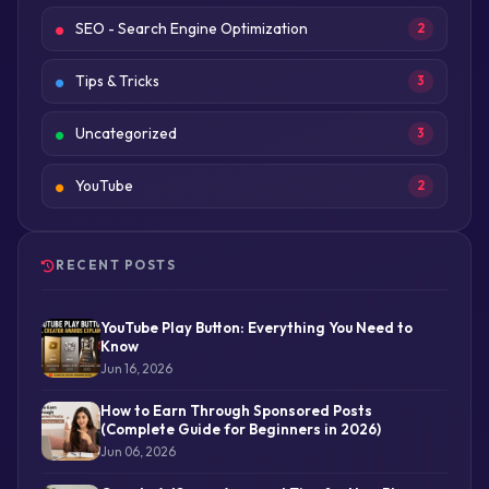
SEO - Search Engine Optimization
2
Tips & Tricks
3
Uncategorized
3
YouTube
2
RECENT POSTS
YouTube Play Button: Everything You Need to
Know
Jun 16, 2026
How to Earn Through Sponsored Posts
(Complete Guide for Beginners in 2026)
Jun 06, 2026