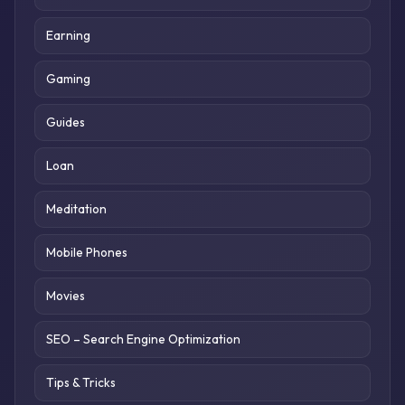
Earning
Gaming
Guides
Loan
Meditation
Mobile Phones
Movies
SEO – Search Engine Optimization
Tips & Tricks