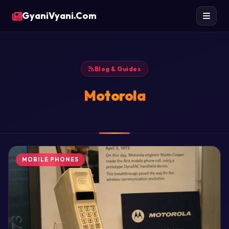
GyaniVyani.Com
Blog & Guides
Motorola
MOBILE PHONES