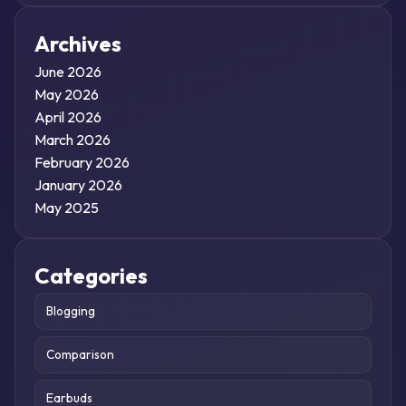
Archives
June 2026
May 2026
April 2026
March 2026
February 2026
January 2026
May 2025
Categories
Blogging
Comparison
Earbuds