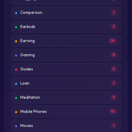
Comparison
1
Earbuds
3
Earning
24
Gaming
8
Guides
5
Loan
1
Meditation
5
Mobile Phones
10
Movies
1