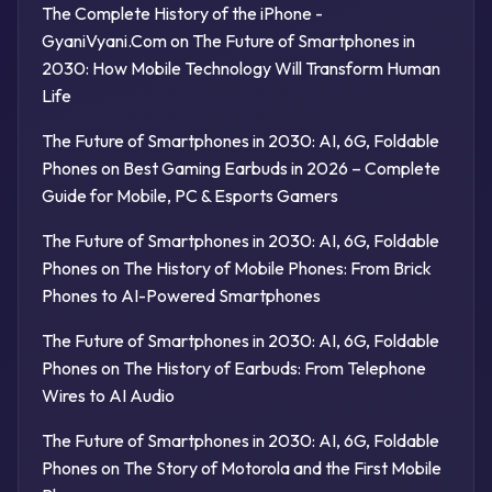
The Complete History of the iPhone -
GyaniVyani.Com
on
The Future of Smartphones in
2030: How Mobile Technology Will Transform Human
Life
The Future of Smartphones in 2030: AI, 6G, Foldable
Phones
on
Best Gaming Earbuds in 2026 – Complete
Guide for Mobile, PC & Esports Gamers
The Future of Smartphones in 2030: AI, 6G, Foldable
Phones
on
The History of Mobile Phones: From Brick
Phones to AI-Powered Smartphones
The Future of Smartphones in 2030: AI, 6G, Foldable
Phones
on
The History of Earbuds: From Telephone
Wires to AI Audio
The Future of Smartphones in 2030: AI, 6G, Foldable
Phones
on
The Story of Motorola and the First Mobile