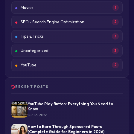
Movies
1
SEO - Search Engine Optimization
2
Tips & Tricks
3
Uncategorized
3
YouTube
2
RECENT POSTS
YouTube Play Button: Everything You Need to
Know
Jun 16, 2026
How to Earn Through Sponsored Posts
(Complete Guide for Beginners in 2026)