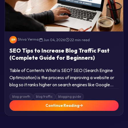
Shiva Verma
|
Jun 04, 2026
|
22 min read
SH
SEO Tips to Increase Blog Traffic Fast
(Complete Guide for Beginners)
Table of Contents What is SEO? SEO (Search Engine
Optimization) is the process of improving a website or
blog so it ranks higher on search engines like Google…
blog growth
blog traffic
blogging guide
Continue Reading