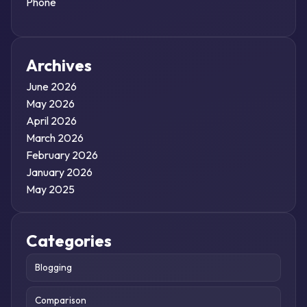
Phone
Archives
June 2026
May 2026
April 2026
March 2026
February 2026
January 2026
May 2025
Categories
Blogging
Comparison