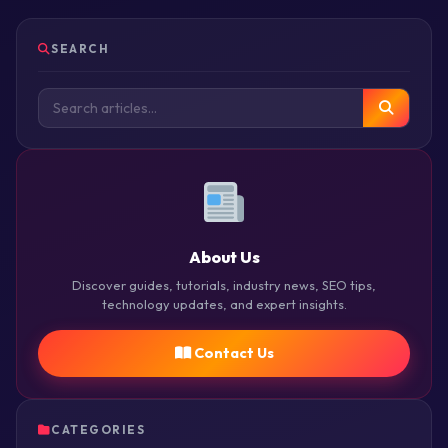
SEARCH
About Us
Discover guides, tutorials, industry news, SEO tips,
technology updates, and expert insights.
Contact Us
CATEGORIES