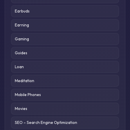
Earbuds
Earning
Gaming
Guides
Loan
Meditation
Mobile Phones
Movies
SEO – Search Engine Optimization