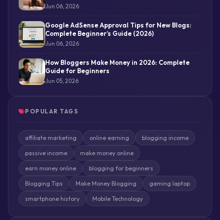
Jun 06, 2026
Google AdSense Approval Tips for New Blogs:
Complete Beginner’s Guide (2026)
Jun 06, 2026
How Bloggers Make Money in 2026: Complete
Guide for Beginners
Jun 05, 2026
POPULAR TAGS
affiliate marketing
online earning
blogging income
passive income
make money online
earn money online
blogging for beginners
Blogging Tips
Make Money Blogging
gaming laptop
smartphone history
Mobile Technology