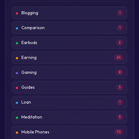
Blogging
1
Comparison
1
Earbuds
3
Earning
24
Gaming
8
Guides
5
Loan
1
Meditation
5
Mobile Phones
10