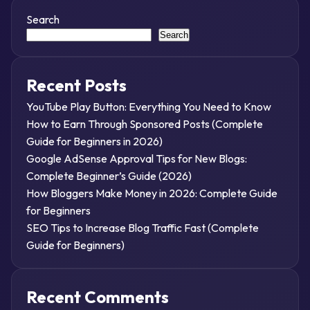
Search
Search
Recent Posts
YouTube Play Button: Everything You Need to Know
How to Earn Through Sponsored Posts (Complete
Guide for Beginners in 2026)
Google AdSense Approval Tips for New Blogs:
Complete Beginner’s Guide (2026)
How Bloggers Make Money in 2026: Complete Guide
for Beginners
SEO Tips to Increase Blog Traffic Fast (Complete
Guide for Beginners)
Recent Comments