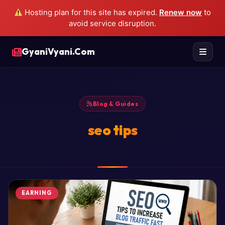
Hosting plan for this site has expired.
Renew now
to
avoid service disruption.
GyaniVyani.Com
Blog & Guides
seo tips
EARNING