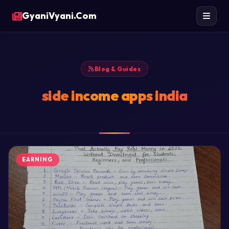
GyaniVyani.Com
Blog & Guides
side income apps india
EARNING