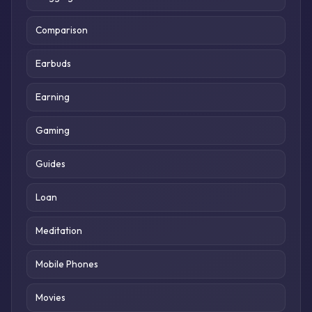
Comparison
Earbuds
Earning
Gaming
Guides
Loan
Meditation
Mobile Phones
Movies