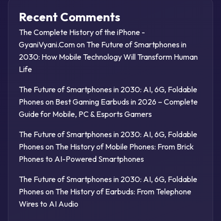
Recent Comments
The Complete History of the iPhone -
GyaniVyani.Com
on
The Future of Smartphones in
2030: How Mobile Technology Will Transform Human
Life
The Future of Smartphones in 2030: AI, 6G, Foldable
Phones
on
Best Gaming Earbuds in 2026 – Complete
Guide for Mobile, PC & Esports Gamers
The Future of Smartphones in 2030: AI, 6G, Foldable
Phones
on
The History of Mobile Phones: From Brick
Phones to AI-Powered Smartphones
The Future of Smartphones in 2030: AI, 6G, Foldable
Phones
on
The History of Earbuds: From Telephone
Wires to AI Audio