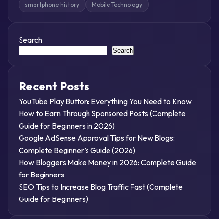
smartphone history
Mobile Technology
Search
Search
Recent Posts
YouTube Play Button: Everything You Need to Know
How to Earn Through Sponsored Posts (Complete
Guide for Beginners in 2026)
Google AdSense Approval Tips for New Blogs:
Complete Beginner’s Guide (2026)
How Bloggers Make Money in 2026: Complete Guide
for Beginners
SEO Tips to Increase Blog Traffic Fast (Complete
Guide for Beginners)