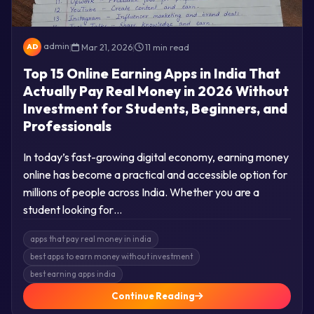
admin
|
Mar 21, 2026
|
11 min read
AD
Top 15 Online Earning Apps in India That
Actually Pay Real Money in 2026 Without
Investment for Students, Beginners, and
Professionals
In today’s fast-growing digital economy, earning money
online has become a practical and accessible option for
millions of people across India. Whether you are a
student looking for…
apps that pay real money in india
best apps to earn money without investment
best earning apps india
Continue Reading