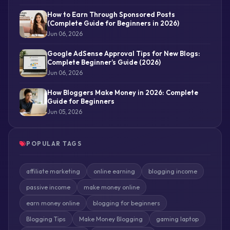
How to Earn Through Sponsored Posts
(Complete Guide for Beginners in 2026)
Jun 06, 2026
Google AdSense Approval Tips for New Blogs:
Complete Beginner’s Guide (2026)
Jun 06, 2026
How Bloggers Make Money in 2026: Complete
Guide for Beginners
Jun 05, 2026
POPULAR TAGS
affiliate marketing
online earning
blogging income
passive income
make money online
earn money online
blogging for beginners
Blogging Tips
Make Money Blogging
gaming laptop