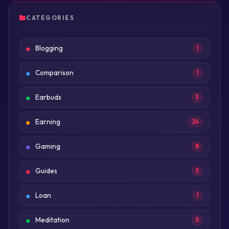
CATEGORIES
Blogging
1
Comparison
1
Earbuds
3
Earning
24
Gaming
8
Guides
5
Loan
1
Meditation
5