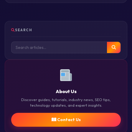
SEARCH
About Us
Discover guides, tutorials, industry news, SEO tips,
technology updates, and expert insights.
Contact Us