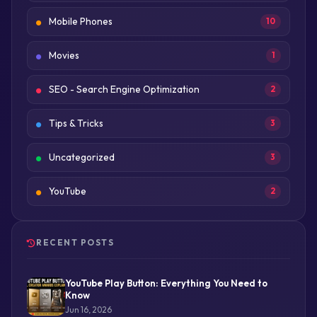
Mobile Phones
10
Movies
1
SEO - Search Engine Optimization
2
Tips & Tricks
3
Uncategorized
3
YouTube
2
RECENT POSTS
YouTube Play Button: Everything You Need to
Know
Jun 16, 2026