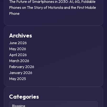
The Future of Smartphones in 2030: AI, 6G, Foldable
Phones
on
The Story of Motorola and the First Mobile
Phone
Archives
June 2026
May 2026
April 2026
March 2026
February 2026
January 2026
May 2025
Categories
Blogging