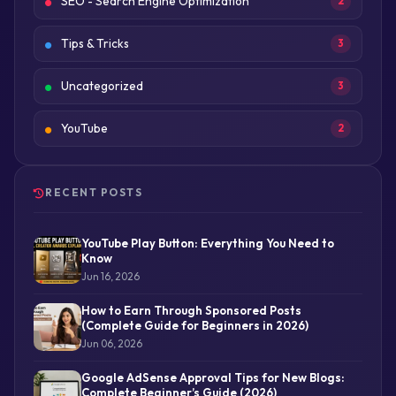
SEO - Search Engine Optimization
2
Tips & Tricks
3
Uncategorized
3
YouTube
2
RECENT POSTS
YouTube Play Button: Everything You Need to
Know
Jun 16, 2026
How to Earn Through Sponsored Posts
(Complete Guide for Beginners in 2026)
Jun 06, 2026
Google AdSense Approval Tips for New Blogs:
Complete Beginner’s Guide (2026)