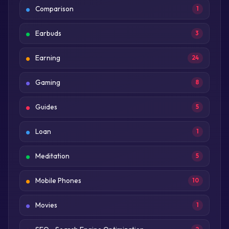
Comparison
1
Earbuds
3
Earning
24
Gaming
8
Guides
5
Loan
1
Meditation
5
Mobile Phones
10
Movies
1