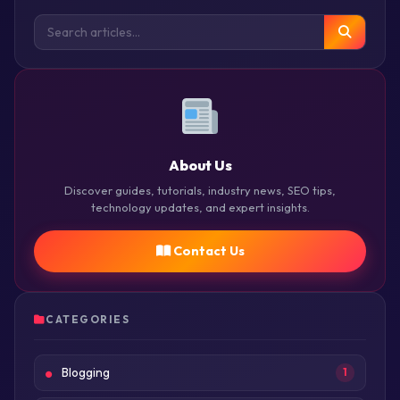
About Us
Discover guides, tutorials, industry news, SEO tips,
technology updates, and expert insights.
Contact Us
CATEGORIES
Blogging
1