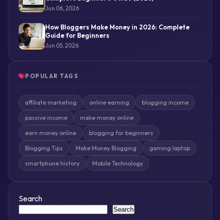
Jun 06, 2026
How Bloggers Make Money in 2026: Complete
Guide for Beginners
Jun 05, 2026
POPULAR TAGS
affiliate marketing
online earning
blogging income
passive income
make money online
earn money online
blogging for beginners
Blogging Tips
Make Money Blogging
gaming laptop
smartphone history
Mobile Technology
Search
Search