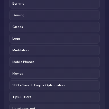
Earning
Gaming
Guides
Loan
Meditation
Mobile Phones
Movies
SEO – Search Engine Optimization
Tips & Tricks
Uncategorized