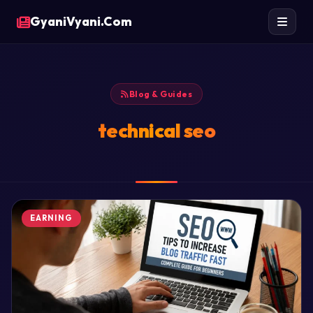
GyaniVyani.Com
Blog & Guides
technical seo
EARNING