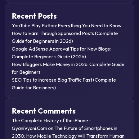
Recent Posts
YouTube Play Button: Everything You Need to Know
How to Earn Through Sponsored Posts (Complete
Guide for Beginners in 2026)
Google AdSense Approval Tips for New Blogs:
Complete Beginner’s Guide (2026)
How Bloggers Make Money in 2026: Complete Guide
for Beginners
SEO Tips to Increase Blog Traffic Fast (Complete
Guide for Beginners)
Recent Comments
The Complete History of the iPhone -
GyaniVyani.Com
on
The Future of Smartphones in
2030: How Mobile Technology Will Transform Human