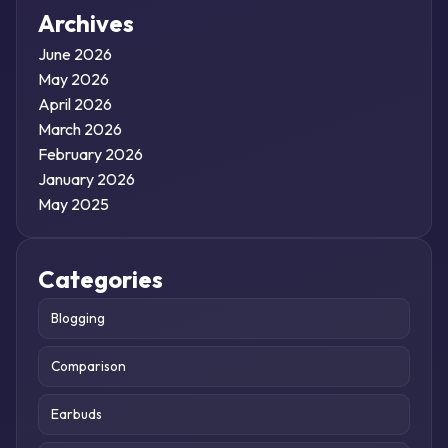
Archives
June 2026
May 2026
April 2026
March 2026
February 2026
January 2026
May 2025
Categories
Blogging
Comparison
Earbuds