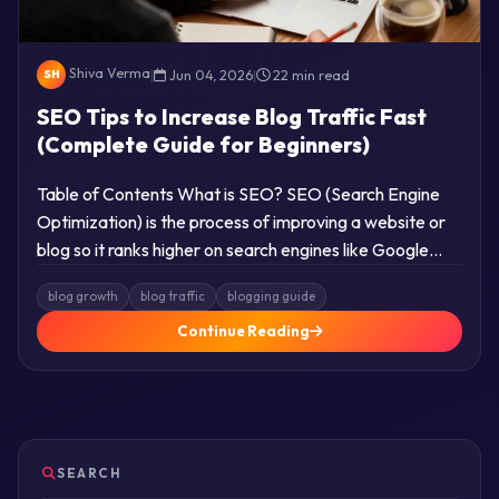
Shiva Verma
|
Jun 04, 2026
|
22 min read
SH
SEO Tips to Increase Blog Traffic Fast
(Complete Guide for Beginners)
Table of Contents What is SEO? SEO (Search Engine
Optimization) is the process of improving a website or
blog so it ranks higher on search engines like Google…
blog growth
blog traffic
blogging guide
Continue Reading
SEARCH