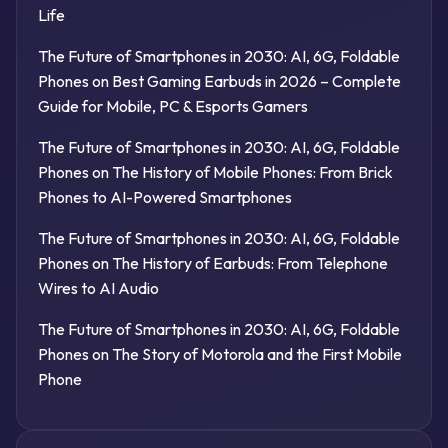
Life
The Future of Smartphones in 2030: AI, 6G, Foldable
Phones
on
Best Gaming Earbuds in 2026 – Complete
Guide for Mobile, PC & Esports Gamers
The Future of Smartphones in 2030: AI, 6G, Foldable
Phones
on
The History of Mobile Phones: From Brick
Phones to AI-Powered Smartphones
The Future of Smartphones in 2030: AI, 6G, Foldable
Phones
on
The History of Earbuds: From Telephone
Wires to AI Audio
The Future of Smartphones in 2030: AI, 6G, Foldable
Phones
on
The Story of Motorola and the First Mobile
Phone