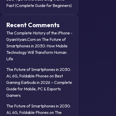
Fast (Complete Guide for Beginners)
Recent Comments
The Complete History of the iPhone -
GyaniVyani.Com
on
The Future of
Smartphones in 2030: How Mobile
Technology Will Transform Human
Life
The Future of Smartphones in 2030:
AI, 6G, Foldable Phones
on
Best
Gaming Earbuds in 2026 – Complete
Guide for Mobile, PC & Esports
Gamers
The Future of Smartphones in 2030:
AI, 6G, Foldable Phones
on
The