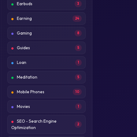
Earbuds
3
Earning
24
Gaming
8
Guides
5
Loan
1
Meditation
5
Mobile Phones
10
Movies
1
SEO - Search Engine
2
Optimization