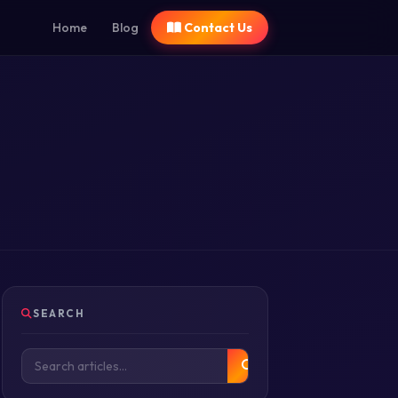
Home
Blog
Contact Us
SEARCH