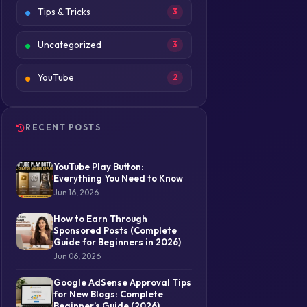
Tips & Tricks
3
Uncategorized
3
YouTube
2
RECENT POSTS
YouTube Play Button:
Everything You Need to Know
Jun 16, 2026
How to Earn Through
Sponsored Posts (Complete
Guide for Beginners in 2026)
Jun 06, 2026
Google AdSense Approval Tips
for New Blogs: Complete
Beginner’s Guide (2026)