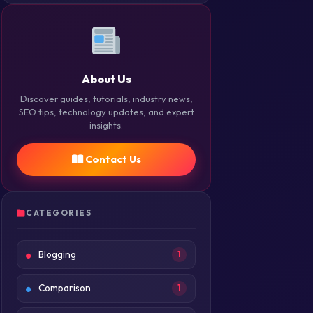
About Us
Discover guides, tutorials, industry news,
SEO tips, technology updates, and expert
insights.
Contact Us
CATEGORIES
Blogging
1
Comparison
1