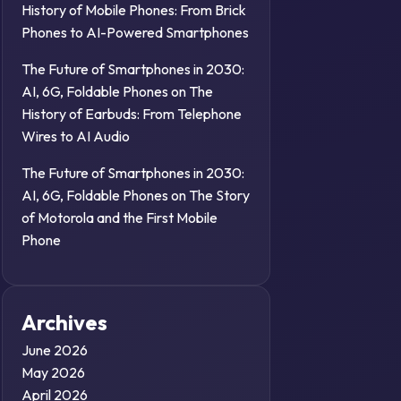
History of Mobile Phones: From Brick
Phones to AI-Powered Smartphones
The Future of Smartphones in 2030:
AI, 6G, Foldable Phones
on
The
History of Earbuds: From Telephone
Wires to AI Audio
The Future of Smartphones in 2030:
AI, 6G, Foldable Phones
on
The Story
of Motorola and the First Mobile
Phone
Archives
June 2026
May 2026
April 2026