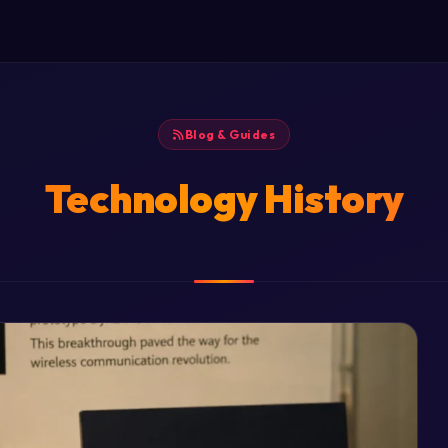
Blog & Guides
Technology History