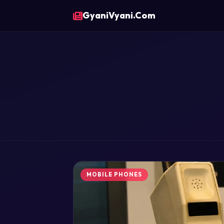
GyaniVyani.Com
MOBILE PHONES