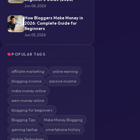
Jun 06, 2026
How Bloggers Make Money in
2026: Complete Guide for
Beginners
Jun 05, 2026
POPULAR TAGS
affiliate marketing
online earning
blogging income
passive income
make money online
earn money online
blogging for beginners
Blogging Tips
Make Money Blogging
gaming laptop
smartphone history
Mobile Technology