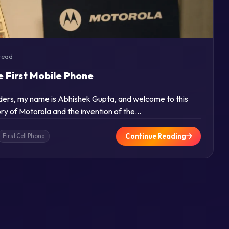
read
e First Mobile Phone
aders, my name is Abhishek Gupta, and welcome to this
tory of Motorola and the invention of the…
Continue Reading
First Cell Phone