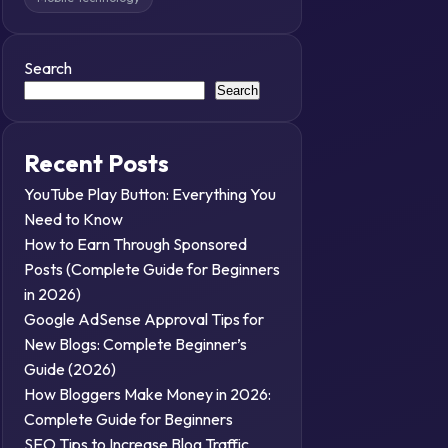
Search
Search
Recent Posts
YouTube Play Button: Everything You
Need to Know
How to Earn Through Sponsored
Posts (Complete Guide for Beginners
in 2026)
Google AdSense Approval Tips for
New Blogs: Complete Beginner’s
Guide (2026)
How Bloggers Make Money in 2026:
Complete Guide for Beginners
SEO Tips to Increase Blog Traffic