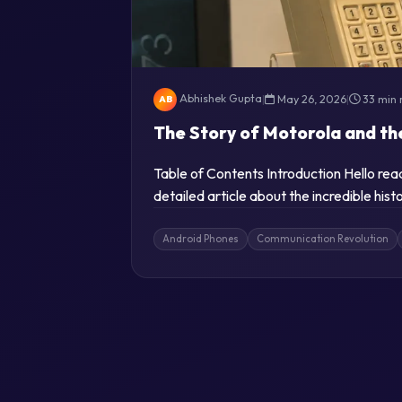
Abhishek Gupta
|
May 26, 2026
|
33 min 
AB
The Story of Motorola and th
Table of Contents Introduction Hello re
detailed article about the incredible his
Android Phones
Communication Revolution