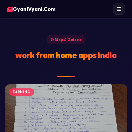
GyaniVyani.Com
Blog & Guides
work from home apps india
EARNING