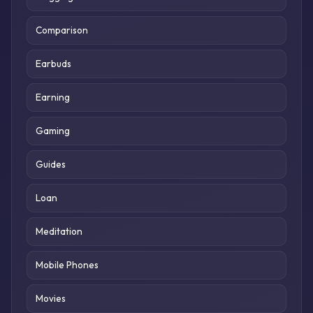
Comparison
Earbuds
Earning
Gaming
Guides
Loan
Meditation
Mobile Phones
Movies