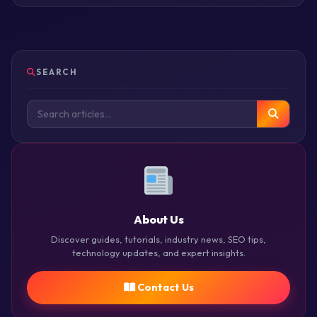
SEARCH
About Us
Discover guides, tutorials, industry news, SEO tips,
technology updates, and expert insights.
Contact Us