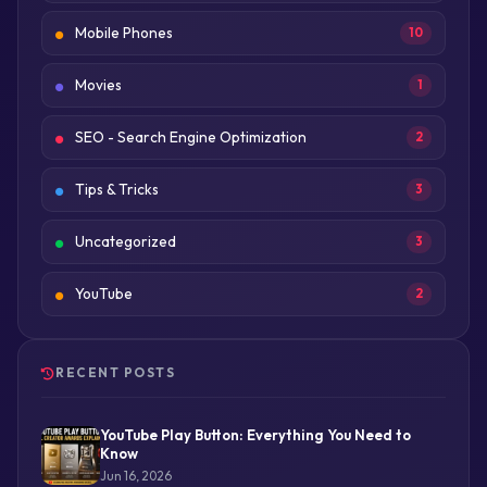
Mobile Phones
10
Movies
1
SEO - Search Engine Optimization
2
Tips & Tricks
3
Uncategorized
3
YouTube
2
RECENT POSTS
YouTube Play Button: Everything You Need to
Know
Jun 16, 2026