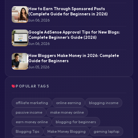
How to Earn Through Sponsored Posts
(Complete Guide for Beginners in 2026)
Jun 06, 2026
Google AdSense Approval Tips for New Blogs:
Complete Beginner’s Guide (2026)
Jun 06, 2026
How Bloggers Make Money in 2026: Complete
Guide for Beginners
Jun 05, 2026
POPULAR TAGS
affiliate marketing
online earning
blogging income
passive income
make money online
earn money online
blogging for beginners
Blogging Tips
Make Money Blogging
gaming laptop