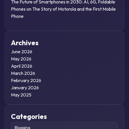
The Future of Smartphones in 2030: AI, 6G, Foldable
Phones
on
The Story of Motorola and the First Mobile
Phone
Archives
June 2026
May 2026
April 2026
March 2026
February 2026
January 2026
May 2025
Categories
Blogging