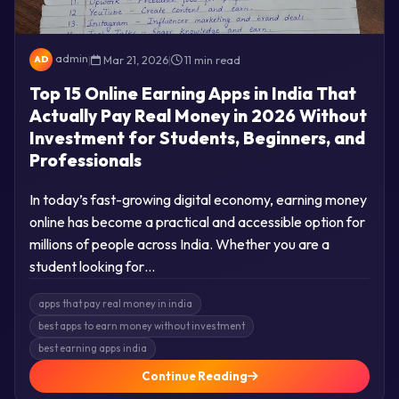
admin
|
Mar 21, 2026
|
11 min read
AD
Top 15 Online Earning Apps in India That
Actually Pay Real Money in 2026 Without
Investment for Students, Beginners, and
Professionals
In today’s fast-growing digital economy, earning money
online has become a practical and accessible option for
millions of people across India. Whether you are a
student looking for…
apps that pay real money in india
best apps to earn money without investment
best earning apps india
Continue Reading