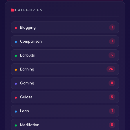
CATEGORIES
Blogging
1
Comparison
1
Earbuds
3
Earning
24
Gaming
8
Guides
5
Loan
1
Meditation
5