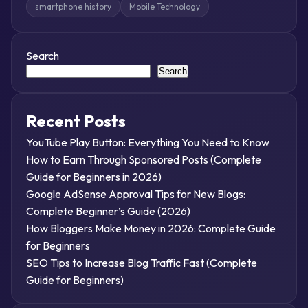
smartphone history
Mobile Technology
Search
Search
Recent Posts
YouTube Play Button: Everything You Need to Know
How to Earn Through Sponsored Posts (Complete
Guide for Beginners in 2026)
Google AdSense Approval Tips for New Blogs:
Complete Beginner’s Guide (2026)
How Bloggers Make Money in 2026: Complete Guide
for Beginners
SEO Tips to Increase Blog Traffic Fast (Complete
Guide for Beginners)