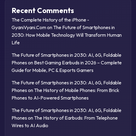
Recent Comments
The Complete History of the iPhone -
GyaniVyani.Com
on
The Future of Smartphones in
2030: How Mobile Technology Will Transform Human
Life
The Future of Smartphones in 2030: AI, 6G, Foldable
Phones
on
Best Gaming Earbuds in 2026 – Complete
Guide for Mobile, PC & Esports Gamers
The Future of Smartphones in 2030: AI, 6G, Foldable
Phones
on
The History of Mobile Phones: From Brick
Phones to AI-Powered Smartphones
The Future of Smartphones in 2030: AI, 6G, Foldable
Phones
on
The History of Earbuds: From Telephone
Wires to AI Audio